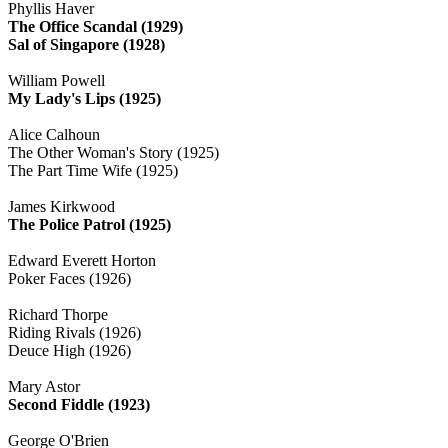
Phyllis Haver
The Office Scandal (1929)
Sal of Singapore (1928)
William Powell
My Lady's Lips (1925)
Alice Calhoun
The Other Woman's Story (1925)
The Part Time Wife (1925)
James Kirkwood
The Police Patrol (1925)
Edward Everett Horton
Poker Faces (1926)
Richard Thorpe
Riding Rivals (1926)
Deuce High (1926)
Mary Astor
Second Fiddle (1923)
George O'Brien