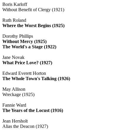
Boris Karloff
Without Benefit of Clergy (1921)
Ruth Roland
Where the Worst Begins (1925)
Dorothy Phillips
Without Mercy (1925)
The World's a Stage (1922)
Jane Novak
What Price Love? (1927)
Edward Everett Horton
The Whole Town's Talking (1926)
May Allison
Wreckage (1925)
Fannie Ward
The Years of the Locust (1916)
Jean Hersholt
Alias the Deacon (1927)