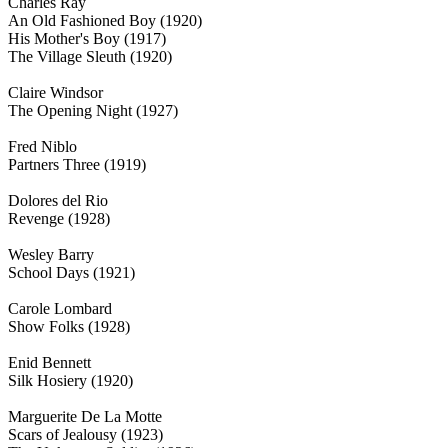
Charles Ray
An Old Fashioned Boy (1920)
His Mother's Boy (1917)
The Village Sleuth (1920)
Claire Windsor
The Opening Night (1927)
Fred Niblo
Partners Three (1919)
Dolores del Rio
Revenge (1928)
Wesley Barry
School Days (1921)
Carole Lombard
Show Folks (1928)
Enid Bennett
Silk Hosiery (1920)
Marguerite De La Motte
Scars of Jealousy (1923)