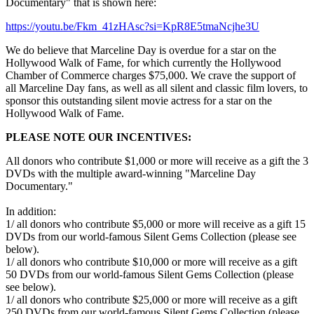
Documentary" that is shown here:
https://youtu.be/Fkm_41zHAsc?si=KpR8E5tmaNcjhe3U
We do believe that Marceline Day is overdue for a star on the
Hollywood Walk of Fame, for which currently the Hollywood
Chamber of Commerce charges $75,000. We crave the support of
all Marceline Day fans, as well as all silent and classic film lovers, to
sponsor this outstanding silent movie actress for a star on the
Hollywood Walk of Fame.
PLEASE NOTE OUR INCENTIVES:
All donors who contribute $1,000 or more will receive as a gift the 3
DVDs with the multiple award-winning "Marceline Day
Documentary."
In addition:
1/ all donors who contribute $5,000 or more will receive as a gift 15
DVDs from our world-famous Silent Gems Collection (please see
below).
1/ all donors who contribute $10,000 or more will receive as a gift
50 DVDs from our world-famous Silent Gems Collection (please
see below).
1/ all donors who contribute $25,000 or more will receive as a gift
250 DVDs from our world-famous Silent Gems Collection (please