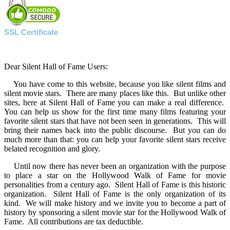
SSL Certificate
Dear Silent Hall of Fame Users:
You have come to this website, because you like silent films and
silent movie stars. There are many places like this. But unlike other
sites, here at Silent Hall of Fame you can make a real difference.
You can help us show for the first time many films featuring your
favorite silent stars that have not been seen in generations. This will
bring their names back into the public discourse. But you can do
much more than that: you can help your favorite silent stars receive
belated recognition and glory.
Until now there has never been an organization with the purpose
to place a star on the Hollywood Walk of Fame for movie
personalities from a century ago. Silent Hall of Fame is this historic
organization. Silent Hall of Fame is the only organization of its
kind. We will make history and we invite you to become a part of
history by sponsoring a silent movie star for the Hollywood Walk of
Fame. All contributions are tax deductible.