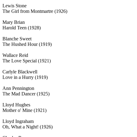
Lewis Stone
The Girl from Montmartre (1926)
Mary Brian
Harold Teen (1928)
Blanche Sweet
The Hushed Hour (1919)
Wallace Reid
The Love Special (1921)
Carlyle Blackwell
Love in a Hurry (1919)
Ann Pennington
The Mad Dancer (1925)
Lloyd Hughes
Mother o' Mine (1921)
Lloyd Ingraham
Oh, What a Night! (1926)