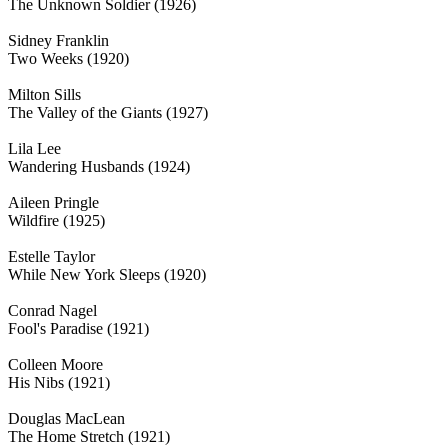
The Unknown Soldier (1926)
Sidney Franklin
Two Weeks (1920)
Milton Sills
The Valley of the Giants (1927)
Lila Lee
Wandering Husbands (1924)
Aileen Pringle
Wildfire (1925)
Estelle Taylor
While New York Sleeps (1920)
Conrad Nagel
Fool's Paradise (1921)
Colleen Moore
His Nibs (1921)
Douglas MacLean
The Home Stretch (1921)