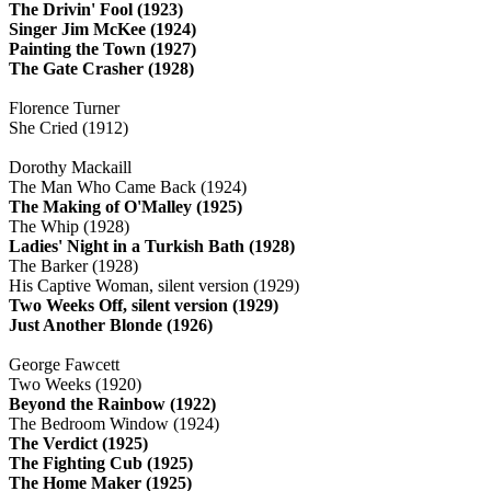
The Drivin' Fool (1923)
Singer Jim McKee (1924)
Painting the Town (1927)
The Gate Crasher (1928)
Florence Turner
She Cried (1912)
Dorothy Mackaill
The Man Who Came Back (1924)
The Making of O'Malley (1925)
The Whip (1928)
Ladies' Night in a Turkish Bath (1928)
The Barker (1928)
His Captive Woman, silent version (1929)
Two Weeks Off, silent version (1929)
Just Another Blonde (1926)
George Fawcett
Two Weeks (1920)
Beyond the Rainbow (1922)
The Bedroom Window (1924)
The Verdict (1925)
The Fighting Cub (1925)
The Home Maker (1925)