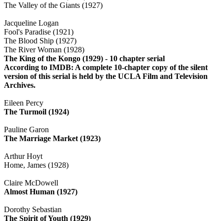
The Valley of the Giants (1927)
Jacqueline Logan
Fool's Paradise (1921)
The Blood Ship (1927)
The River Woman (1928)
The King of the Kongo (1929) - 10 chapter serial
According to IMDB: A complete 10-chapter copy of the silent
version of this serial is held by the UCLA Film and Television
Archives.
Eileen Percy
The Turmoil (1924)
Pauline Garon
The Marriage Market (1923)
Arthur Hoyt
Home, James (1928)
Claire McDowell
Almost Human (1927)
Dorothy Sebastian
The Spirit of Youth (1929)