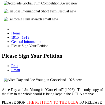
Home
1915 - 1919
General Information
Please Sign Your Petition
Please Sign Your Petition
Print
Email
Alice Day and Joe Young in "Gooseland" (1926). The only copy of
the film in the whole world is being kept in the UCLA archive.
PLEASE SIGN
THE PETITION TO THE UCLA
TO RELEASE