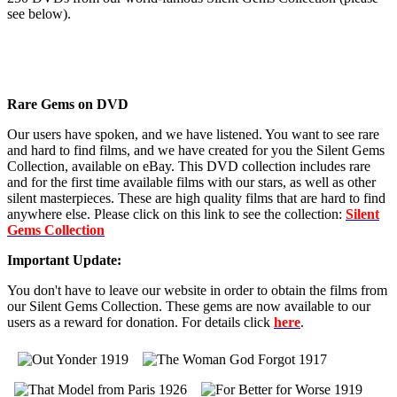
see below).
Rare Gems on DVD
Our users have spoken, and we have listened. You want to see rare
and hard to find films, and we have created for you the Silent Gems
Collection, available on eBay. This DVD collection includes rare
and for the first time available films with our stars, as well as other
silent masterpieces. These are high quality films that are hard to find
anywhere else. Please click on this link to see the collection:
Silent
Gems Collection
Important Update:
You don't have to leave our website in order to obtain the films from
our Silent Gems Collection. These gems are now available to our
users as a reward for donation. For details click
here
.