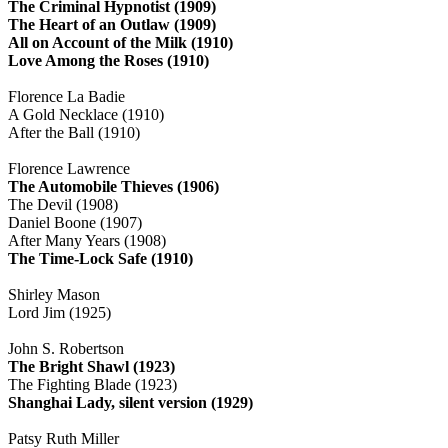
The Criminal Hypnotist (1909)
The Heart of an Outlaw (1909)
All on Account of the Milk (1910)
Love Among the Roses (1910)
Florence La Badie
A Gold Necklace (1910)
After the Ball (1910)
Florence Lawrence
The Automobile Thieves (1906)
The Devil (1908)
Daniel Boone (1907)
After Many Years (1908)
The Time-Lock Safe (1910)
Shirley Mason
Lord Jim (1925)
John S. Robertson
The Bright Shawl (1923)
The Fighting Blade (1923)
Shanghai Lady, silent version (1929)
Patsy Ruth Miller