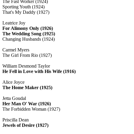
The Fast Worker (1924)
Sporting Youth (1924)
That's My Daddy (1927)
Leatrice Joy
For Alimony Only (1926)
The Wedding Song (1925)
Changing Husbands (1924)
Carmel Myers
The Girl From Rio (1927)
William Desmond Taylor
He Fell in Love with His Wife (1916)
Alice Joyce
The Home Maker (1925)
Jetta Goudal
Her Man O' War (1926)
The Forbidden Woman (1927)
Priscilla Dean
Jewels of Desire (1927)