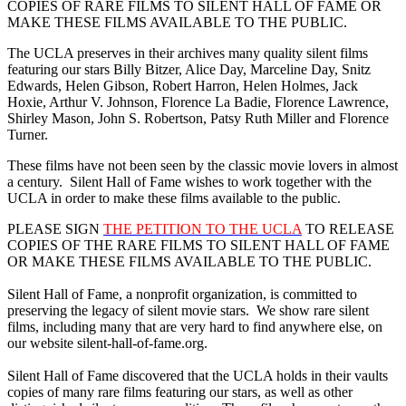
COPIES OF RARE FILMS TO SILENT HALL OF FAME OR
MAKE THESE FILMS AVAILABLE TO THE PUBLIC.
The UCLA preserves in their archives many quality silent films
featuring our stars Billy Bitzer, Alice Day, Marceline Day, Snitz
Edwards, Helen Gibson, Robert Harron, Helen Holmes, Jack
Hoxie, Arthur V. Johnson, Florence La Badie, Florence Lawrence,
Shirley Mason, John S. Robertson, Patsy Ruth Miller and Florence
Turner.
These films have not been seen by the classic movie lovers in almost
a century. Silent Hall of Fame wishes to work together with the
UCLA in order to make these films available to the public.
PLEASE SIGN
THE PETITION TO THE UCLA
TO RELEASE
COPIES OF THE RARE FILMS TO SILENT HALL OF FAME
OR MAKE THESE FILMS AVAILABLE TO THE PUBLIC.
Silent Hall of Fame, a nonprofit organization, is committed to
preserving the legacy of silent movie stars. We show rare silent
films, including many that are very hard to find anywhere else, on
our website silent-hall-of-fame.org.
Silent Hall of Fame discovered that the UCLA holds in their vaults
copies of many rare films featuring our stars, as well as other