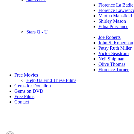
Florence La Badie
Florence Lawrenc
Martha Mansfield
Shirley Mason
Edna Purviance
Stars Q - U
Joe Roberts
John S. Robertson
Patsy Ruth Miller
Victor Seastrom
Nell Shipman
Olive Thomas
Florence Turner
Free Movies
Help Us Find These Films
Gems for Donation
Gems on DVD
Free Films
Contact