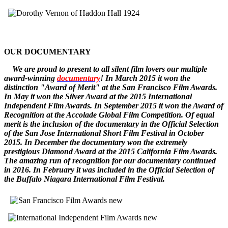
OUR DOCUMENTARY
W
e
are
proud to pr
esent to all silent film lovers our multiple
award-winning
documentary
! In March 2015 it won the
distinction "Award of Merit" at the San Francisco Film Awards.
In May it won the Silver Award at the 2015 International
Independent Film Awards.
In September 2015 it won the
Award of
Recognition
at the Accolade Global Film Competition. Of equal
merit is the inclusion of the documentary in the Official Selection
of the San Jose International Short Film Festival in October
2015. In December
the documentary
won the extremely
prestigious Diamond Award at the 2015 California Film Awards.
The amazing run of recognition for our documentary continued
in 2016. In February it was included in the Official Selection of
the Buffalo Niagara International Film Festival.