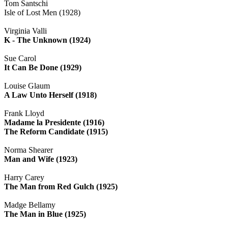
Tom Santschi
Isle of Lost Men (1928)
Virginia Valli
K - The Unknown (1924)
Sue Carol
It Can Be Done (1929)
Louise Glaum
A Law Unto Herself (1918)
Frank Lloyd
Madame la Presidente (1916)
The Reform Candidate (1915)
Norma Shearer
Man and Wife (1923)
Harry Carey
The Man from Red Gulch (1925)
Madge Bellamy
The Man in Blue (1925)