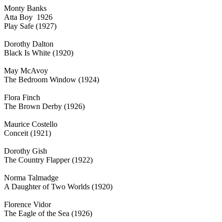
Monty Banks
Atta Boy 1926
Play Safe (1927)
Dorothy Dalton
Black Is White (1920)
May McAvoy
The Bedroom Window (1924)
Flora Finch
The Brown Derby (1926)
Maurice Costello
Conceit (1921)
Dorothy Gish
The Country Flapper (1922)
Norma Talmadge
A Daughter of Two Worlds (1920)
Florence Vidor
The Eagle of the Sea (1926)