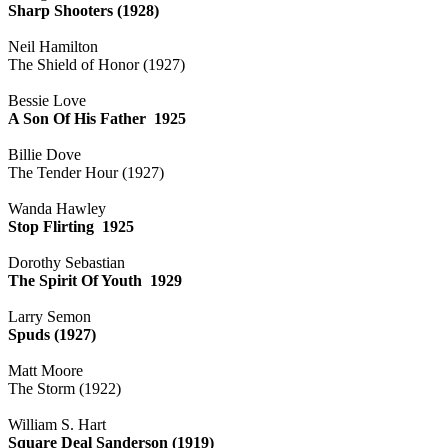
Sharp Shooters (1928)
Neil Hamilton
The Shield of Honor (1927)
Bessie Love
A Son Of His Father 1925
Billie Dove
The Tender Hour (1927)
Wanda Hawley
Stop Flirting 1925
Dorothy Sebastian
The Spirit Of Youth 1929
Larry Semon
Spuds (1927)
Matt Moore
The Storm (1922)
William S. Hart
Square Deal Sanderson (1919)