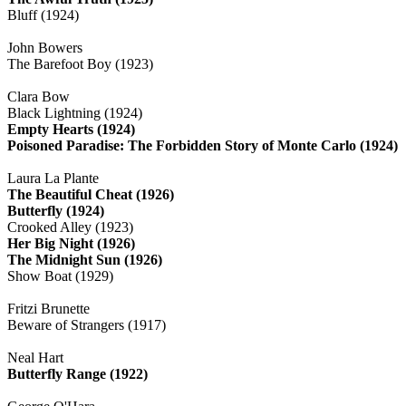
Bluff (1924)
John Bowers
The Barefoot Boy (1923)
Clara Bow
Black Lightning (1924)
Empty Hearts (1924)
Poisoned Paradise: The Forbidden Story of Monte Carlo (1924)
Laura La Plante
The Beautiful Cheat (1926)
Butterfly (1924)
Crooked Alley (1923)
Her Big Night (1926)
The Midnight Sun (1926)
Show Boat (1929)
Fritzi Brunette
Beware of Strangers (1917)
Neal Hart
Butterfly Range (1922)