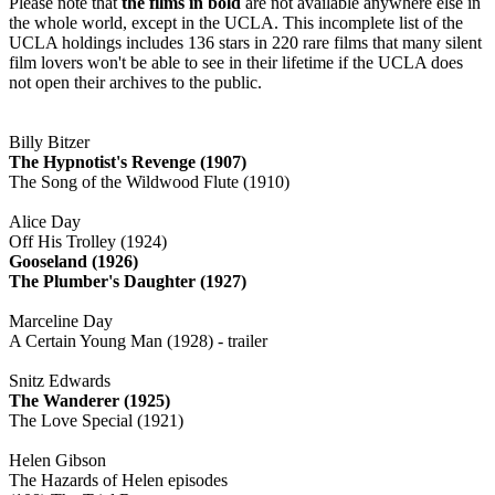
Please note that
the films in bold
are not available anywhere else in
the whole world, except in the UCLA. This incomplete list of the
UCLA holdings includes 136 stars in 220 rare films that many silent
film lovers won't be able to see in their lifetime if the UCLA does
not open their archives to the public.
Billy Bitzer
The Hypnotist's Revenge (1907)
The Song of the Wildwood Flute (1910)
Alice Day
Off His Trolley (1924)
Gooseland (1926)
The Plumber's Daughter (1927)
Marceline Day
A Certain Young Man (1928) - trailer
Snitz Edwards
The Wanderer (1925)
The Love Special (1921)
Helen Gibson
The Hazards of Helen episodes