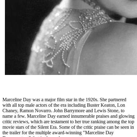
Marceline Day was a major film star in the 1920s. She partnered
with all top male actors of the era including Buster Keaton, Lon
Chaney, Ramon Novarro. John Barrymore and Lewis Stone, to
name a few. Marceline Day earned innumerable praises and glowing
critic reviews, which are testament to her true ranking among the top
movie stars of the Silent Era. Some of the critic praise can be seen in
the trailer for the multiple award-winning "Marceline Day