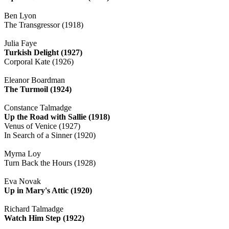
Ben Lyon
The Transgressor (1918)
Julia Faye
Turkish Delight (1927)
Corporal Kate (1926)
Eleanor Boardman
The Turmoil (1924)
Constance Talmadge
Up the Road with Sallie (1918)
Venus of Venice (1927)
In Search of a Sinner (1920)
Myrna Loy
Turn Back the Hours (1928)
Eva Novak
Up in Mary's Attic (1920)
Richard Talmadge
Watch Him Step (1922)