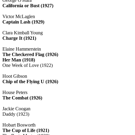
George O'Hara
California or Bust (1927)
Victor McLaglen
Captain Lash (1929)
Clara Kimball Young
Charge It (1921)
Elaine Hammerstein
The Checkered Flag (1926)
Her Man (1918)
One Week of Love (1922)
Hoot Gibson
Chip of the Flying U (1926)
House Peters
The Combat (1926)
Jackie Coogan
Daddy (1923)
Hobart Bosworth
The Cup of Life (1921)