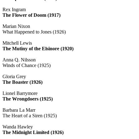
Rex Ingram
The Flower of Doom (1917)
Marian Nixon
What Happened to Jones (1926)
Mitchell Lewis
The Mutiny of the Elsinore (1920)
Anna Q. Nilsson
Winds of Chance (1925)
Gloria Grey
The Boaster (1926)
Lionel Barrymore
The Wrongdoers (1925)
Barbara La Marr
The Heart of a Siren (1925)
Wanda Hawley
The Midnight Limited (1926)