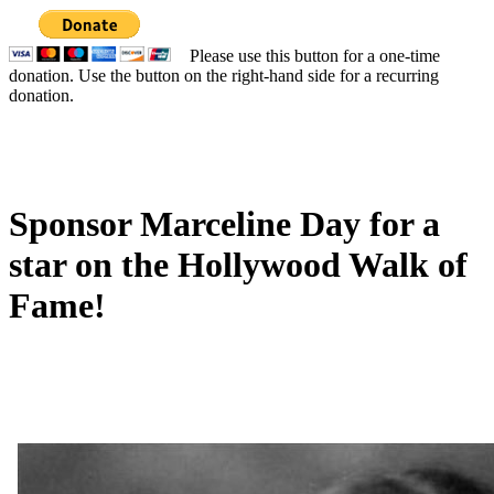
Please use this button for a one-time
donation. Use the button on the right-hand side for a recurring
donation.
Sponsor Marceline Day for a
star on the Hollywood Walk of
Fame!