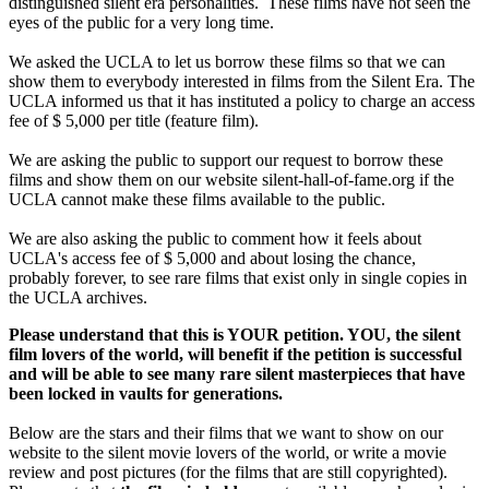
distinguished silent era personalities. These films have not seen the
eyes of the public for a very long time.
We asked the UCLA to let us borrow these films so that we can
show them to everybody interested in films from the Silent Era. The
UCLA informed us that it has instituted a policy to charge an access
fee of $ 5,000 per title (feature film).
We are asking the public to support our request to borrow these
films and show them on our website silent-hall-of-fame.org if the
UCLA cannot make these films available to the public.
We are also asking the public to comment how it feels about
UCLA's access fee of $ 5,000 and about losing the chance,
probably forever, to see rare films that exist only in single copies in
the UCLA archives.
Please understand that this is YOUR petition. YOU, the silent
film lovers of the world, will benefit if the petition is successful
and will be able to see many rare silent masterpieces that have
been locked in vaults for generations.
Below are the stars and their films that we want to show on our
website to the silent movie lovers of the world, or write a movie
review and post pictures (for the films that are still copyrighted).