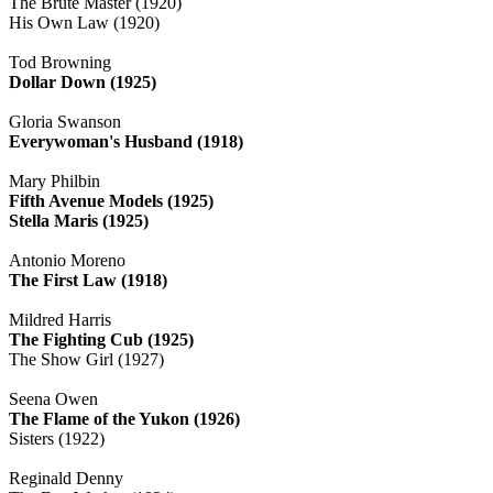
The Brute Master (1920)
His Own Law (1920)
Tod Browning
Dollar Down (1925)
Gloria Swanson
Everywoman's Husband (1918)
Mary Philbin
Fifth Avenue Models (1925)
Stella Maris (1925)
Antonio Moreno
The First Law (1918)
Mildred Harris
The Fighting Cub (1925)
The Show Girl (1927)
Seena Owen
The Flame of the Yukon (1926)
Sisters (1922)
Reginald Denny