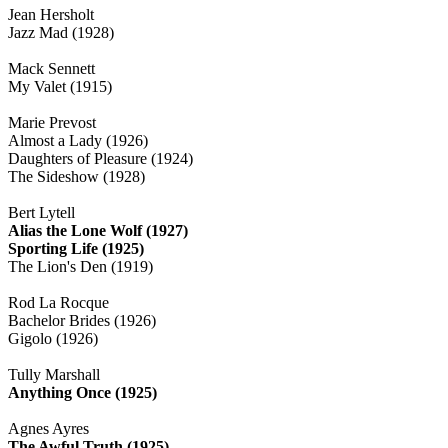
Jean Hersholt
Jazz Mad (1928)
Mack Sennett
My Valet (1915)
Marie Prevost
Almost a Lady (1926)
Daughters of Pleasure (1924)
The Sideshow (1928)
Bert Lytell
Alias the Lone Wolf (1927)
Sporting Life (1925)
The Lion's Den (1919)
Rod La Rocque
Bachelor Brides (1926)
Gigolo (1926)
Tully Marshall
Anything Once (1925)
Agnes Ayres
The Awful Truth (1925)