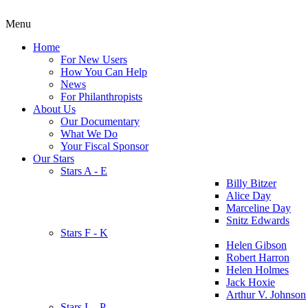
Menu
Home
For New Users
How You Can Help
News
For Philanthropists
About Us
Our Documentary
What We Do
Your Fiscal Sponsor
Our Stars
Stars A - E
Billy Bitzer
Alice Day
Marceline Day
Snitz Edwards
Stars F - K
Helen Gibson
Robert Harron
Helen Holmes
Jack Hoxie
Arthur V. Johnson
Stars L - P