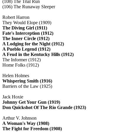
(108) The Trial Run
(106) The Runaway Sleeper
Robert Harron
They Would Elope (1909)
The Diving Girl (1911)
Fate's Interception (1912)
The Inner Circle (1912)
A Lodging for the Night (1912)
A Pueblo Legend (1912)
A Feud in the Kentucky Hills (1912)
The Informer (1912)
Home Folks (1912)
Helen Holmes
Whispering Smith (1916)
Barriers of the Law (1925)
Jack Hoxie
Johnny Get Your Gun (1919)
Don Quickshot Of The Rio Grande (1923)
Arthur V. Johnson
A Woman's Way (1908)
The Fight for Freedom (1908)