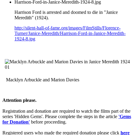
Harrison-Ford-in-Janice-Meredith-1924-8.jpg
Harrison Ford is arrested and doomed to die in "Janice
Meredith" (1924).
http://silent-hall-of-fame.org/images/FilmStills/Florence-
Turner/Janice-Meredith/Harrison-Ford-in-Janice-Meredith-
1924-8.jpg
Macklyn Arbuckle and Marion Davies
Attention please.
Registration and donation are required to watch the films part of the
series 'Hidden Gems'. Please complete the steps in the article
'Gems
for Donation'
before proceeding.
Registered users who made the required donation please click
here