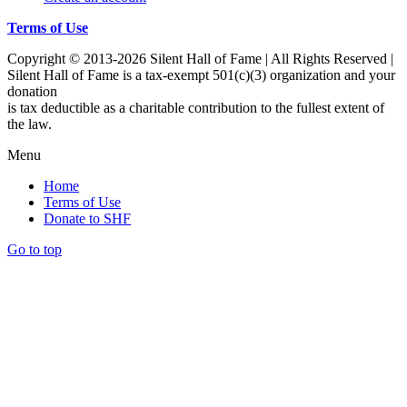
Terms of Use
Copyright © 2013-2026 Silent Hall of Fame | All Rights Reserved |
Silent Hall of Fame is a tax-exempt 501(c)(3) organization and your
donation
is tax deductible as a charitable contribution to the fullest extent of
the law.
Menu
Home
Terms of Use
Donate to SHF
Go to top