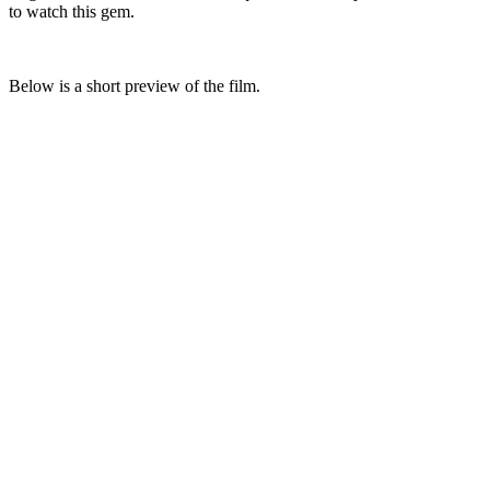
to watch this gem.
Below is a short preview of the film.