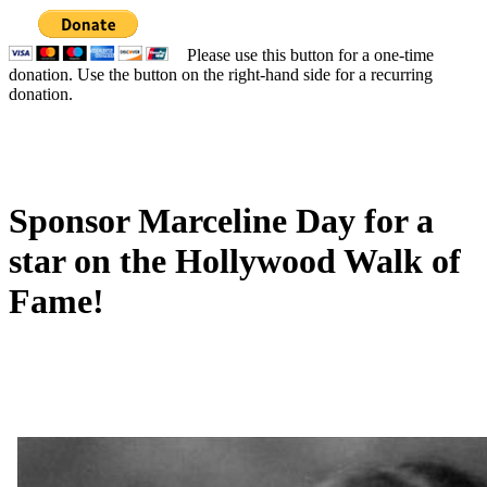
Please use this button for a one-time
donation. Use the button on the right-hand side for a recurring
donation.
Sponsor Marceline Day for a
star on the Hollywood Walk of
Fame!