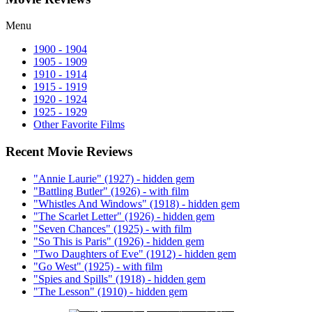
Menu
1900 - 1904
1905 - 1909
1910 - 1914
1915 - 1919
1920 - 1924
1925 - 1929
Other Favorite Films
Recent Movie Reviews
"Annie Laurie" (1927) - hidden gem
"Battling Butler" (1926) - with film
"Whistles And Windows" (1918) - hidden gem
"The Scarlet Letter" (1926) - hidden gem
"Seven Chances" (1925) - with film
"So This is Paris" (1926) - hidden gem
"Two Daughters of Eve" (1912) - hidden gem
"Go West" (1925) - with film
"Spies and Spills" (1918) - hidden gem
"The Lesson" (1910) - hidden gem