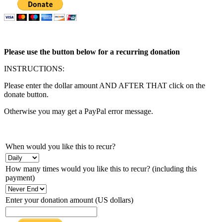
Please use the button below for a recurring donation
INSTRUCTIONS:
Please enter the dollar amount AND AFTER THAT click on the
donate button.
Otherwise you may get a PayPal error message.
When would you like this to recur?
How many times would you like this to recur? (including this
payment)
Enter your donation amount (US dollars)