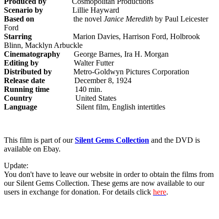
Produced by
Cosmopolitan Productions
Scenario by
Lillie Hayward
Based on
the novel
Janice Meredith
by Paul Leicester
Ford
Starring
Marion Davies, Harrison Ford, Holbrook
Blinn, Macklyn Arbuckle
Cinematography
George Barnes, Ira H. Morgan
Editing by
Walter Futter
Distributed by
Metro-Goldwyn Pictures Corporation
Release date
December 8, 1924
Running time
140 min.
Country
United States
Language
Silent film, English intertitles
This film is part of our
Silent Gems Collection
and the DVD is
available on Ebay.
Update:
You don't have to leave our website in order to obtain the films from
our Silent Gems Collection. These gems are now available to our
users in exchange for donation. For details click
here
.