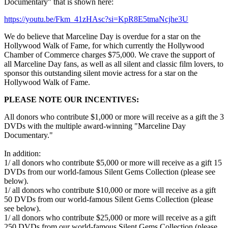
Documentary" that is shown here:
https://youtu.be/Fkm_41zHAsc?si=KpR8E5tmaNcjhe3U
We do believe that Marceline Day is overdue for a star on the
Hollywood Walk of Fame, for which currently the Hollywood
Chamber of Commerce charges $75,000. We crave the support of
all Marceline Day fans, as well as all silent and classic film lovers, to
sponsor this outstanding silent movie actress for a star on the
Hollywood Walk of Fame.
PLEASE NOTE OUR INCENTIVES:
All donors who contribute $1,000 or more will receive as a gift the 3
DVDs with the multiple award-winning "Marceline Day
Documentary."
In addition:
1/ all donors who contribute $5,000 or more will receive as a gift 15
DVDs from our world-famous Silent Gems Collection (please see
below).
1/ all donors who contribute $10,000 or more will receive as a gift
50 DVDs from our world-famous Silent Gems Collection (please
see below).
1/ all donors who contribute $25,000 or more will receive as a gift
250 DVDs from our world-famous Silent Gems Collection (please