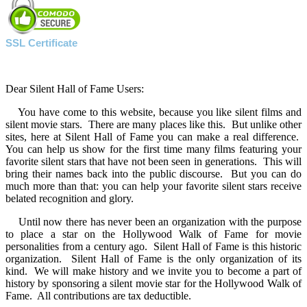
SSL Certificate
Dear Silent Hall of Fame Users:
You have come to this website, because you like silent films and
silent movie stars. There are many places like this. But unlike other
sites, here at Silent Hall of Fame you can make a real difference.
You can help us show for the first time many films featuring your
favorite silent stars that have not been seen in generations. This will
bring their names back into the public discourse. But you can do
much more than that: you can help your favorite silent stars receive
belated recognition and glory.
Until now there has never been an organization with the purpose
to place a star on the Hollywood Walk of Fame for movie
personalities from a century ago. Silent Hall of Fame is this historic
organization. Silent Hall of Fame is the only organization of its
kind. We will make history and we invite you to become a part of
history by sponsoring a silent movie star for the Hollywood Walk of
Fame. All contributions are tax deductible.