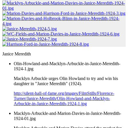
Janice Meredith
Olin-Howland-and-Macklyn-Arbuckle-in-Janice-Meredith-
1924-1.jpg
Macklyn Arbuckle urges Olin Howland to try and win his
daughter in "Janice Meredith" (1924).
http://silent-hall-of-fame.org/images/FilmStills/Florence-
Turner/Janice-Meredith/Olin-Howland-and-Macklyn-
Arbuckle-in-Janice-Meredith-1924-1.jpg
Macklyn-Arbuckle-and-Marion-Davies-in-Janice-Meredith-
1924-01.jpg