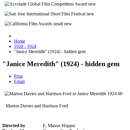
Home
1920 - 1924
"Janice Meredith" (1924) - hidden gem
"Janice Meredith" (1924) - hidden gem
Print
Email
Marion Davies and Harrison Ford
Directed by
E. Mason Hopper