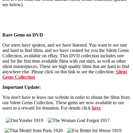
see below).
Rare Gems on DVD
Our users have spoken, and we have listened. You want to see rare
and hard to find films, and we have created for you the Silent Gems
Collection, available on eBay. This DVD collection includes rare
and for the first time available films with our stars, as well as other
silent masterpieces. These are high quality films that are hard to find
anywhere else. Please click on this link to see the collection:
Silent
Gems Collection
Important Update:
You don't have to leave our website in order to obtain the films from
our Silent Gems Collection. These gems are now available to our
users as a reward for donation. For details click
here
.