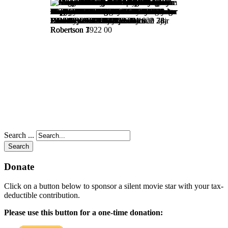
Search ...
Search
Donate
Click on a button below to sponsor a silent movie star with your tax-
deductible contribution.
Please use this button for a one-time donation: