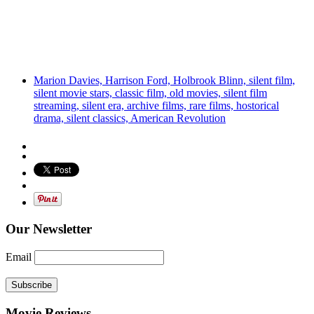
Marion Davies, Harrison Ford, Holbrook Blinn, silent film,
silent movie stars, classic film, old movies, silent film
streaming, silent era, archive films, rare films, hostorical
drama, silent classics, American Revolution
Our Newsletter
Email
Subscribe
Movie Reviews