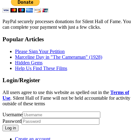
PayPal securely processes donations for Silent Hall of Fame. You
can complete your payment with just a few clicks.
Popular Articles
Please Sign Your Petition
Marceline Day in "The Cameraman" (1928)
Hidden Gems
Help Us Find These Films
Login/Register
All users agree to use this website as spelled out in the
Terms of
Use
. Silent Hall of Fame will not be held accountable for activity
outside of these terms
Username
Password
Log in
Create an account