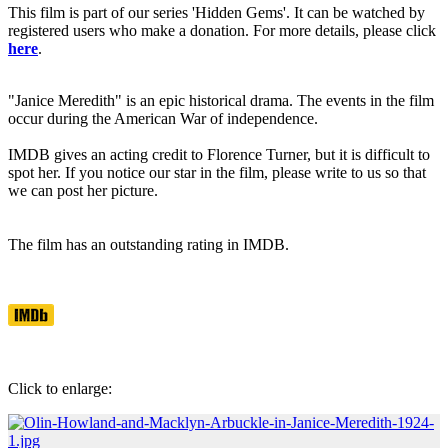
This film is part of our series 'Hidden Gems'. It can be watched by
registered users who make a donation. For more details, please click
here
.
"Janice Meredith" is an epic historical drama. The events in the film
occur during the American War of independence.
IMDB gives an acting credit to Florence Turner, but it is difficult to
spot her. If you notice our star in the film, please write to us so that
we can post her picture.
The film has an outstanding rating in IMDB.
Click to enlarge: