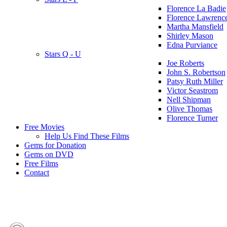
Florence La Badie
Florence Lawrenc
Martha Mansfield
Shirley Mason
Edna Purviance
Stars Q - U
Joe Roberts
John S. Robertson
Patsy Ruth Miller
Victor Seastrom
Nell Shipman
Olive Thomas
Florence Turner
Free Movies
Help Us Find These Films
Gems for Donation
Gems on DVD
Free Films
Contact