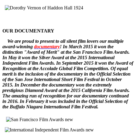
OUR DOCUMENTARY
W
e
are
proud to pr
esent to all silent film lovers our multiple
award-winning
documentary
! In March 2015 it won the
distinction "Award of Merit" at the San Francisco Film Awards.
In May it won the Silver Award at the 2015 International
Independent Film Awards.
In September 2015 it won the
Award of
Recognition
at the Accolade Global Film Competition. Of equal
merit is the inclusion of the documentary in the Official Selection
of the San Jose International Short Film Festival in October
2015. In December
the documentary
won the extremely
prestigious Diamond Award at the 2015 California Film Awards.
The amazing run of recognition for our documentary continued
in 2016. In February it was included in the Official Selection of
the Buffalo Niagara International Film Festival.