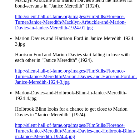
Macklyn Arbuckle and Marion Davies attend the market for
bond-servants in "Janice Meredith" (1924).
http://silent-hall-of-fame.org/images/FilmStills/Florence-
Turner/Janice-Meredith/Macklyn-Arbuckle-and-Marion-
Davies-in-Janice-Meredith-1924-01.jpg
Marion-Davies-and-Harrison-Ford-in-Janice-Meredith-1924-
3.jpg
Harrison Ford and Marion Davies start falling in love with
each other in "Janice Meredith" (1924).
http://silent-hall-of-fame.org/images/FilmStills/Florence-
Turner/Janice-Meredith/Marion-Davies-and-Harrison-Ford-in-
Janice-Meredith-1924-3.jpg
Marion-Davies-and-Holbrook-Blinn-in-Janice-Meredith-
1924-4.jpg
Holbrook Blinn looks for a chance to get close to Marion
Davies in "Janice Meredith" (1924).
http://silent-hall-of-fame.org/images/FilmStills/Florence-
Turner/Janice-Meredith/Marion-Davies-and-Holbrook-Blinn-
in-Janice-Meredith-1924-4.jpg