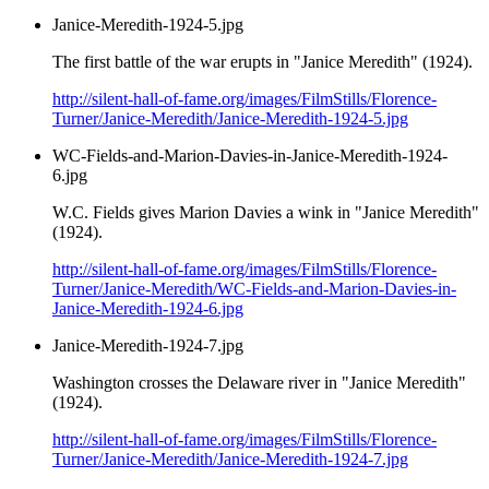
Janice-Meredith-1924-5.jpg
The first battle of the war erupts in "Janice Meredith" (1924).
http://silent-hall-of-fame.org/images/FilmStills/Florence-
Turner/Janice-Meredith/Janice-Meredith-1924-5.jpg
WC-Fields-and-Marion-Davies-in-Janice-Meredith-1924-
6.jpg
W.C. Fields gives Marion Davies a wink in "Janice Meredith"
(1924).
http://silent-hall-of-fame.org/images/FilmStills/Florence-
Turner/Janice-Meredith/WC-Fields-and-Marion-Davies-in-
Janice-Meredith-1924-6.jpg
Janice-Meredith-1924-7.jpg
Washington crosses the Delaware river in "Janice Meredith"
(1924).
http://silent-hall-of-fame.org/images/FilmStills/Florence-
Turner/Janice-Meredith/Janice-Meredith-1924-7.jpg