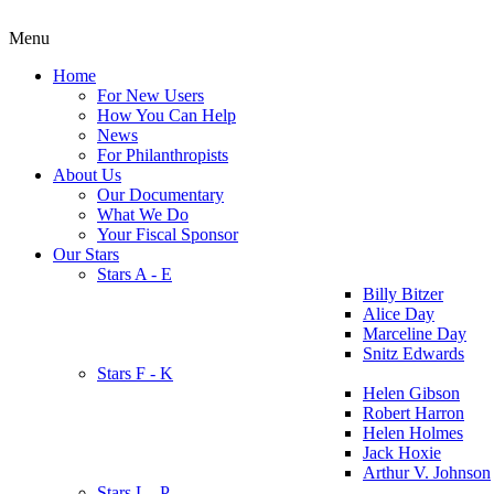
Menu
Home
For New Users
How You Can Help
News
For Philanthropists
About Us
Our Documentary
What We Do
Your Fiscal Sponsor
Our Stars
Stars A - E
Billy Bitzer
Alice Day
Marceline Day
Snitz Edwards
Stars F - K
Helen Gibson
Robert Harron
Helen Holmes
Jack Hoxie
Arthur V. Johnson
Stars L - P