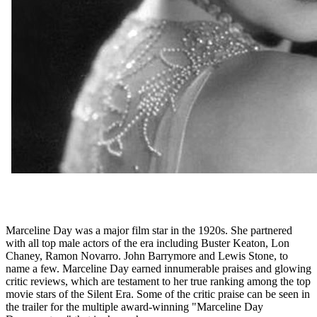
Marceline Day was a major film star in the 1920s. She partnered
with all top male actors of the era including Buster Keaton, Lon
Chaney, Ramon Novarro. John Barrymore and Lewis Stone, to
name a few. Marceline Day earned innumerable praises and glowing
critic reviews, which are testament to her true ranking among the top
movie stars of the Silent Era. Some of the critic praise can be seen in
the trailer for the multiple award-winning "Marceline Day