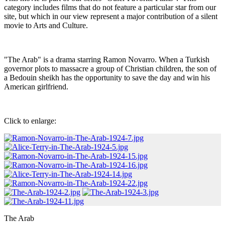
category includes films that do not feature a particular star from our
site, but which in our view represent a major contribution of a silent
movie to Arts and Culture.
"The Arab" is a drama starring Ramon Novarro. When a Turkish
governor plots to massacre a group of Christian children, the son of
a Bedouin sheikh has the opportunity to save the day and win his
American girlfriend.
Click to enlarge:
The Arab