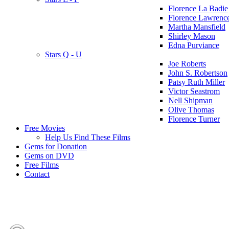
Florence La Badie
Florence Lawrenc
Martha Mansfield
Shirley Mason
Edna Purviance
Stars Q - U
Joe Roberts
John S. Robertson
Patsy Ruth Miller
Victor Seastrom
Nell Shipman
Olive Thomas
Florence Turner
Free Movies
Help Us Find These Films
Gems for Donation
Gems on DVD
Free Films
Contact