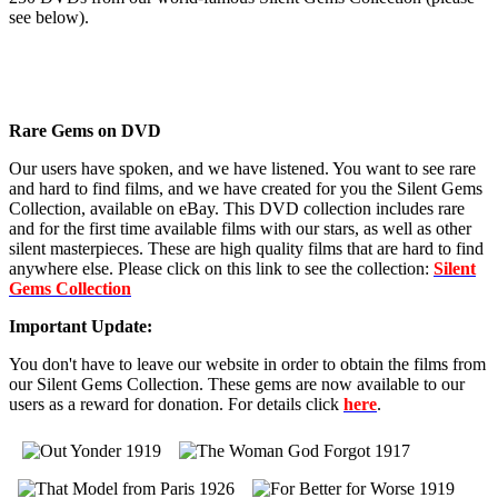
see below).
Rare Gems on DVD
Our users have spoken, and we have listened. You want to see rare
and hard to find films, and we have created for you the Silent Gems
Collection, available on eBay. This DVD collection includes rare
and for the first time available films with our stars, as well as other
silent masterpieces. These are high quality films that are hard to find
anywhere else. Please click on this link to see the collection:
Silent
Gems Collection
Important Update:
You don't have to leave our website in order to obtain the films from
our Silent Gems Collection. These gems are now available to our
users as a reward for donation. For details click
here
.