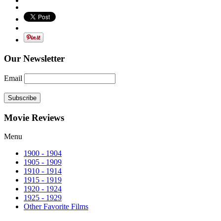
Our Newsletter
Email
Subscribe
Movie Reviews
Menu
1900 - 1904
1905 - 1909
1910 - 1914
1915 - 1919
1920 - 1924
1925 - 1929
Other Favorite Films