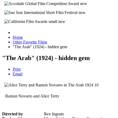
Home
Other Favorite Films
"The Arab" (1924) - hidden gem
"The Arab" (1924) - hidden gem
Print
Email
Ramon Novarro and Alice Terry
Directed by
Rex Ingram