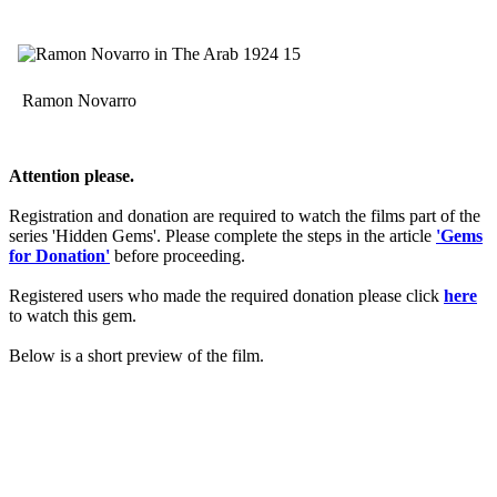
Ramon Novarro
Attention please.
Registration and donation are required to watch the films part of the
series 'Hidden Gems'. Please complete the steps in the article
'Gems
for Donation'
before proceeding.
Registered users who made the required donation please click
here
to watch this gem.
Below is a short preview of the film.