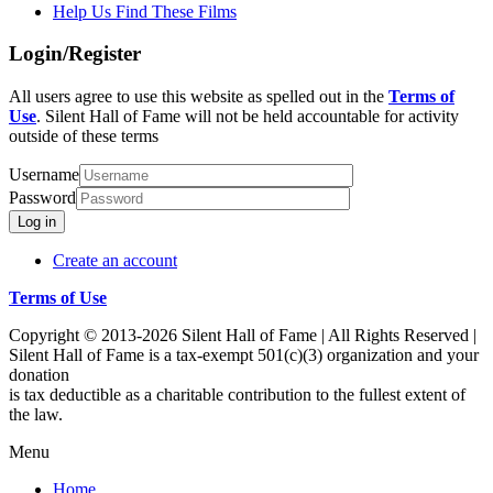
Help Us Find These Films
Login/Register
All users agree to use this website as spelled out in the
Terms of
Use
. Silent Hall of Fame will not be held accountable for activity
outside of these terms
Username
Password
Log in
Create an account
Terms of Use
Copyright © 2013-2026 Silent Hall of Fame | All Rights Reserved |
Silent Hall of Fame is a tax-exempt 501(c)(3) organization and your
donation
is tax deductible as a charitable contribution to the fullest extent of
the law.
Menu
Home