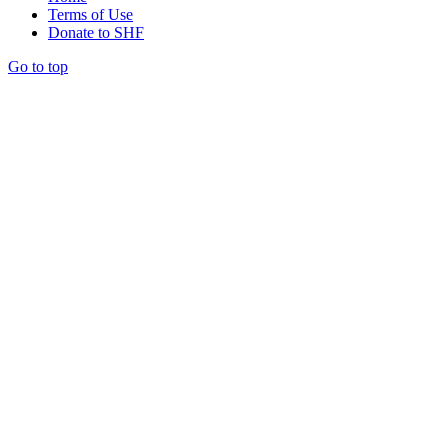
Terms of Use
Donate to SHF
Go to top