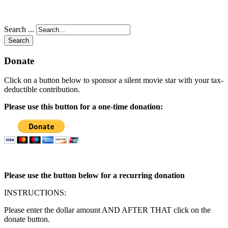
Search ...
Search
Donate
Click on a button below to sponsor a silent movie star with your tax-
deductible contribution.
Please use this button for a one-time donation:
Please use the button below for a recurring donation
INSTRUCTIONS:
Please enter the dollar amount AND AFTER THAT click on the
donate button.