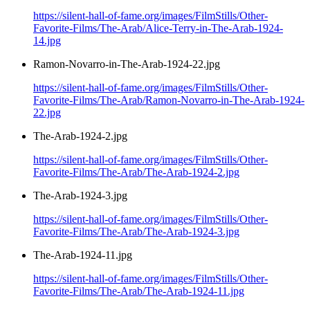
https://silent-hall-of-fame.org/images/FilmStills/Other-
Favorite-Films/The-Arab/Alice-Terry-in-The-Arab-1924-
14.jpg
Ramon-Novarro-in-The-Arab-1924-22.jpg
https://silent-hall-of-fame.org/images/FilmStills/Other-
Favorite-Films/The-Arab/Ramon-Novarro-in-The-Arab-1924-
22.jpg
The-Arab-1924-2.jpg
https://silent-hall-of-fame.org/images/FilmStills/Other-
Favorite-Films/The-Arab/The-Arab-1924-2.jpg
The-Arab-1924-3.jpg
https://silent-hall-of-fame.org/images/FilmStills/Other-
Favorite-Films/The-Arab/The-Arab-1924-3.jpg
The-Arab-1924-11.jpg
https://silent-hall-of-fame.org/images/FilmStills/Other-
Favorite-Films/The-Arab/The-Arab-1924-11.jpg