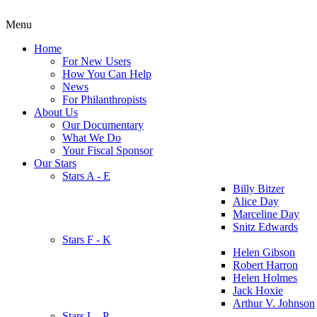
Menu
Home
For New Users
How You Can Help
News
For Philanthropists
About Us
Our Documentary
What We Do
Your Fiscal Sponsor
Our Stars
Stars A - E
Billy Bitzer
Alice Day
Marceline Day
Snitz Edwards
Stars F - K
Helen Gibson
Robert Harron
Helen Holmes
Jack Hoxie
Arthur V. Johnson
Stars L - P