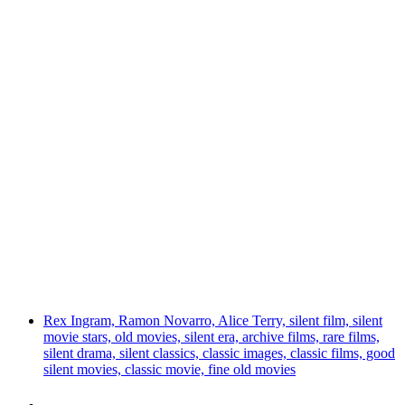
Rex Ingram, Ramon Novarro, Alice Terry, silent film, silent
movie stars, old movies, silent era, archive films, rare films,
silent drama, silent classics, classic images, classic films, good
silent movies, classic movie, fine old movies