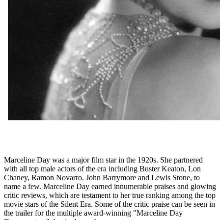
Marceline Day was a major film star in the 1920s. She partnered
with all top male actors of the era including Buster Keaton, Lon
Chaney, Ramon Novarro. John Barrymore and Lewis Stone, to
name a few. Marceline Day earned innumerable praises and glowing
critic reviews, which are testament to her true ranking among the top
movie stars of the Silent Era. Some of the critic praise can be seen in
the trailer for the multiple award-winning "Marceline Day