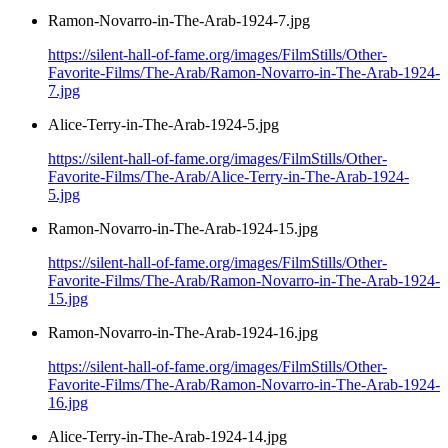
Ramon-Novarro-in-The-Arab-1924-7.jpg
https://silent-hall-of-fame.org/images/FilmStills/Other-
Favorite-Films/The-Arab/Ramon-Novarro-in-The-Arab-1924-
7.jpg
Alice-Terry-in-The-Arab-1924-5.jpg
https://silent-hall-of-fame.org/images/FilmStills/Other-
Favorite-Films/The-Arab/Alice-Terry-in-The-Arab-1924-
5.jpg
Ramon-Novarro-in-The-Arab-1924-15.jpg
https://silent-hall-of-fame.org/images/FilmStills/Other-
Favorite-Films/The-Arab/Ramon-Novarro-in-The-Arab-1924-
15.jpg
Ramon-Novarro-in-The-Arab-1924-16.jpg
https://silent-hall-of-fame.org/images/FilmStills/Other-
Favorite-Films/The-Arab/Ramon-Novarro-in-The-Arab-1924-
16.jpg
Alice-Terry-in-The-Arab-1924-14.jpg