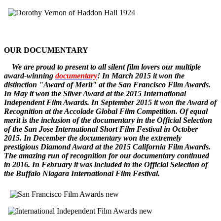
OUR DOCUMENTARY
W
e
are
proud to pr
esent to all silent film lovers our multiple
award-winning
documentary
! In March 2015 it won the
distinction "Award of Merit" at the San Francisco Film Awards.
In May it won the Silver Award at the 2015 International
Independent Film Awards.
In September 2015 it won the
Award of
Recognition
at the Accolade Global Film Competition. Of equal
merit is the inclusion of the documentary in the Official Selection
of the San Jose International Short Film Festival in October
2015. In December
the documentary
won the extremely
prestigious Diamond Award at the 2015 California Film Awards.
The amazing run of recognition for our documentary continued
in 2016. In February it was included in the Official Selection of
the Buffalo Niagara International Film Festival.