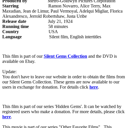
Produced by
Metro-Goldwyn Pictures Corporation
Starring
Ramon Novarro, Alice Terry, Max
Maxudian, Jean de Limur, Paul Vermoyal, Adelqui Migliar, Florica
Alexandresco, Jerrold Robertshaw, Justa Uribe
Release date
July 21, 1924
Running time
58 minutes
Country
USA
Language
Silent film, English intertitles
This film is part of our
Silent Gems Collection
and the DVD is
available on Ebay.
Update:
You don't have to leave our website in order to obtain the films from
our Silent Gems Collection. These gems are now available to our
users in exchange for donation. For details click
here
.
This film is part of our series 'Hidden Gems'. It can be watched by
registered users who make a donation. For more details, please click
here
.
This movie is part of our series "Other Favorite Films". This