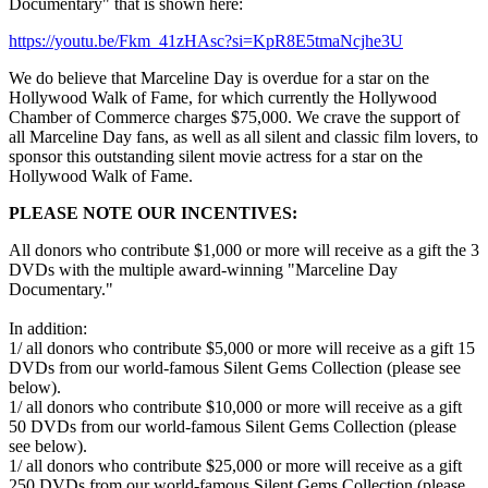
Documentary" that is shown here:
https://youtu.be/Fkm_41zHAsc?si=KpR8E5tmaNcjhe3U
We do believe that Marceline Day is overdue for a star on the
Hollywood Walk of Fame, for which currently the Hollywood
Chamber of Commerce charges $75,000. We crave the support of
all Marceline Day fans, as well as all silent and classic film lovers, to
sponsor this outstanding silent movie actress for a star on the
Hollywood Walk of Fame.
PLEASE NOTE OUR INCENTIVES:
All donors who contribute $1,000 or more will receive as a gift the 3
DVDs with the multiple award-winning "Marceline Day
Documentary."
In addition:
1/ all donors who contribute $5,000 or more will receive as a gift 15
DVDs from our world-famous Silent Gems Collection (please see
below).
1/ all donors who contribute $10,000 or more will receive as a gift
50 DVDs from our world-famous Silent Gems Collection (please
see below).
1/ all donors who contribute $25,000 or more will receive as a gift
250 DVDs from our world-famous Silent Gems Collection (please