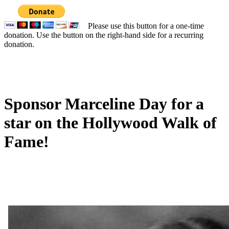
Please use this button for a one-time
donation. Use the button on the right-hand side for a recurring
donation.
Sponsor Marceline Day for a
star on the Hollywood Walk of
Fame!