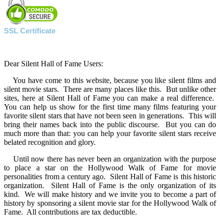
SSL Certificate
Dear Silent Hall of Fame Users:
You have come to this website, because you like silent films and
silent movie stars. There are many places like this. But unlike other
sites, here at Silent Hall of Fame you can make a real difference.
You can help us show for the first time many films featuring your
favorite silent stars that have not been seen in generations. This will
bring their names back into the public discourse. But you can do
much more than that: you can help your favorite silent stars receive
belated recognition and glory.
Until now there has never been an organization with the purpose
to place a star on the Hollywood Walk of Fame for movie
personalities from a century ago. Silent Hall of Fame is this historic
organization. Silent Hall of Fame is the only organization of its
kind. We will make history and we invite you to become a part of
history by sponsoring a silent movie star for the Hollywood Walk of
Fame. All contributions are tax deductible.