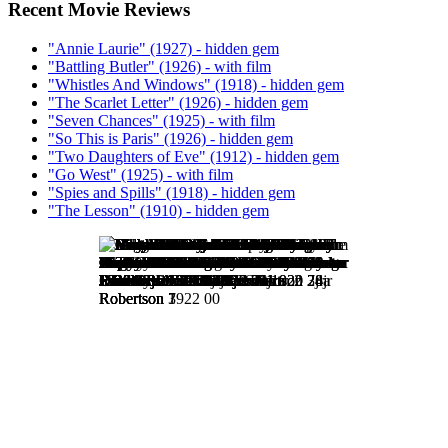
Recent Movie Reviews
"Annie Laurie" (1927) - hidden gem
"Battling Butler" (1926) - with film
"Whistles And Windows" (1918) - hidden gem
"The Scarlet Letter" (1926) - hidden gem
"Seven Chances" (1925) - with film
"So This is Paris" (1926) - hidden gem
"Two Daughters of Eve" (1912) - hidden gem
"Go West" (1925) - with film
"Spies and Spills" (1918) - hidden gem
"The Lesson" (1910) - hidden gem