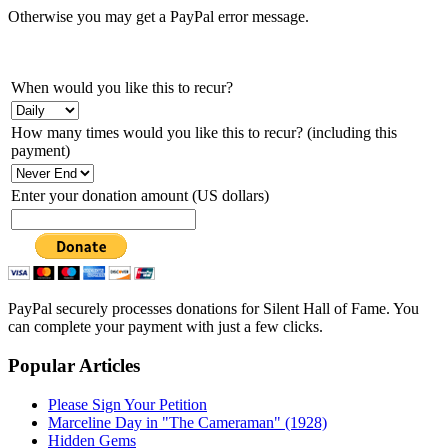
Otherwise you may get a PayPal error message.
When would you like this to recur?
How many times would you like this to recur? (including this
payment)
Enter your donation amount (US dollars)
PayPal securely processes donations for Silent Hall of Fame. You
can complete your payment with just a few clicks.
Popular Articles
Please Sign Your Petition
Marceline Day in "The Cameraman" (1928)
Hidden Gems