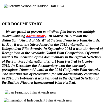
OUR DOCUMENTARY
W
e
are
proud to pr
esent to all silent film lovers our multiple
award-winning
documentary
! In March 2015 it won the
distinction "Award of Merit" at the San Francisco Film Awards.
In May it won the Silver Award at the 2015 International
Independent Film Awards.
In September 2015 it won the
Award of
Recognition
at the Accolade Global Film Competition. Of equal
merit is the inclusion of the documentary in the Official Selection
of the San Jose International Short Film Festival in October
2015. In December
the documentary
won the extremely
prestigious Diamond Award at the 2015 California Film Awards.
The amazing run of recognition for our documentary continued
in 2016. In February it was included in the Official Selection of
the Buffalo Niagara International Film Festival.