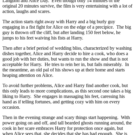
Langdon and Alice Day. Even though only 14 minutes of the
original 20 minutes survive, the film is very entertaining with a lot of
action, laughs and scares.
The action starts right away with Harry and a big burly guy
engaging in a fist fight for Alice on the edge of a precipice. The big
guy is thrown off the cliff, but after landing 150 feet below, he
jumps to his feet waiving his fists at Harry.
Then after a brief period of wedding bliss, characterized by washing
dishes together, Alice and Harry decide to hire a cook, who does a
good job with her duties, but wants to run the show and that is not
acceptable for Harry. He tries to rein her in, but fails miserably. In
the meantime, an old pal of his shows up at their home and starts
heaping attention on Alice.
To avoid further problems, Alice and Harry find another cook, but
this only leads to more complications, as this second one takes a big
liking to Harry. She engages in massaging his feet, caressing his
hand as if telling fortunes, and getting cozy with him on every
occasion.
Then in the evening strange and scary things start happening. With
power going on and off, and tall bearded ghosts running around, the
cook in her scare embraces Harry for protection once again, but
when Alice sees that, she decides that she has had enough. She is