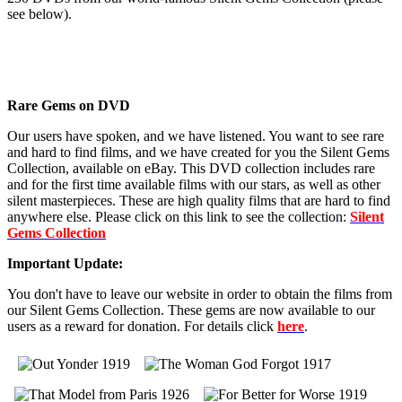
see below).
Rare Gems on DVD
Our users have spoken, and we have listened. You want to see rare
and hard to find films, and we have created for you the Silent Gems
Collection, available on eBay. This DVD collection includes rare
and for the first time available films with our stars, as well as other
silent masterpieces. These are high quality films that are hard to find
anywhere else. Please click on this link to see the collection:
Silent
Gems Collection
Important Update:
You don't have to leave our website in order to obtain the films from
our Silent Gems Collection. These gems are now available to our
users as a reward for donation. For details click
here
.