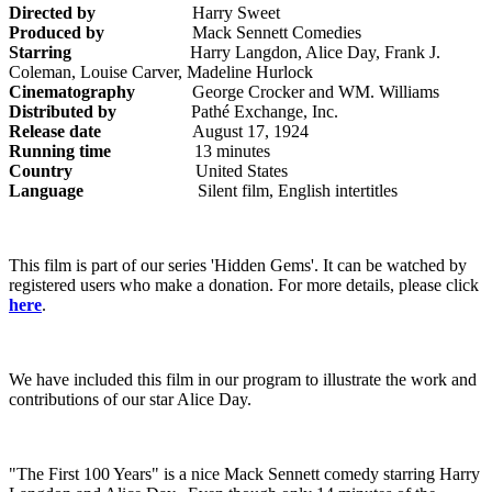
Directed by
Harry Sweet
Produced by
Mack Sennett Comedies
Starring
Harry Langdon, Alice Day, Frank J.
Coleman, Louise Carver, Madeline Hurlock
Cinematography
George Crocker and WM. Williams
Distributed by
Pathé Exchange, Inc.
Release date
August 17, 1924
Running time
13 minutes
Country
United States
Language
Silent film, English intertitles
This film is part of our series 'Hidden Gems'. It can be watched by
registered users who make a donation. For more details, please click
here
.
We have included this film in our program to illustrate the work and
contributions of our star Alice Day.
"The First 100 Years" is a nice Mack Sennett comedy starring Harry