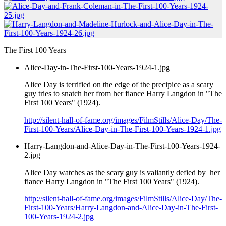
The First 100 Years
Alice-Day-in-The-First-100-Years-1924-1.jpg
Alice Day is terrified on the edge of the precipice as a scary
guy tries to snatch her from her fiance Harry Langdon in "The
First 100 Years" (1924).
http://silent-hall-of-fame.org/images/FilmStills/Alice-Day/The-
First-100-Years/Alice-Day-in-The-First-100-Years-1924-1.jpg
Harry-Langdon-and-Alice-Day-in-The-First-100-Years-1924-
2.jpg
Alice Day watches as the scary guy is valiantly defied by her
fiance Harry Langdon in "The First 100 Years" (1924).
http://silent-hall-of-fame.org/images/FilmStills/Alice-Day/The-
First-100-Years/Harry-Langdon-and-Alice-Day-in-The-First-
100-Years-1924-2.jpg