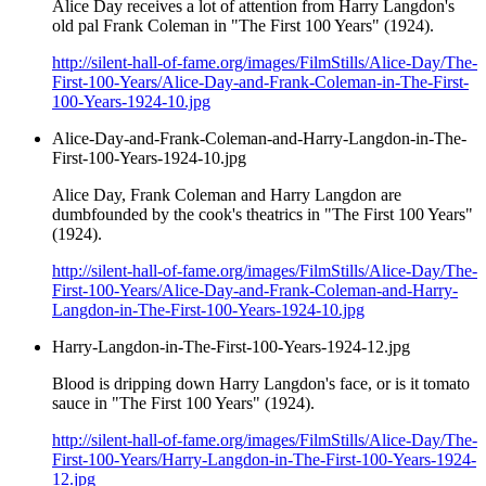
Alice Day receives a lot of attention from Harry Langdon's
old pal Frank Coleman in "The First 100 Years" (1924).
http://silent-hall-of-fame.org/images/FilmStills/Alice-Day/The-
First-100-Years/Alice-Day-and-Frank-Coleman-in-The-First-
100-Years-1924-10.jpg
Alice-Day-and-Frank-Coleman-and-Harry-Langdon-in-The-
First-100-Years-1924-10.jpg
Alice Day, Frank Coleman and Harry Langdon are
dumbfounded by the cook's theatrics in "The First 100 Years"
(1924).
http://silent-hall-of-fame.org/images/FilmStills/Alice-Day/The-
First-100-Years/Alice-Day-and-Frank-Coleman-and-Harry-
Langdon-in-The-First-100-Years-1924-10.jpg
Harry-Langdon-in-The-First-100-Years-1924-12.jpg
Blood is dripping down Harry Langdon's face, or is it tomato
sauce in "The First 100 Years" (1924).
http://silent-hall-of-fame.org/images/FilmStills/Alice-Day/The-
First-100-Years/Harry-Langdon-in-The-First-100-Years-1924-
12.jpg