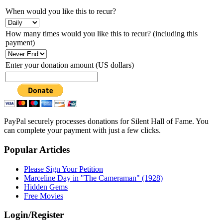
When would you like this to recur?
How many times would you like this to recur? (including this
payment)
Enter your donation amount (US dollars)
PayPal securely processes donations for Silent Hall of Fame. You
can complete your payment with just a few clicks.
Popular Articles
Please Sign Your Petition
Marceline Day in "The Cameraman" (1928)
Hidden Gems
Free Movies
Login/Register