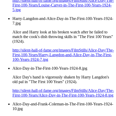
http://silent-hall-of-fame.org/images/FilmStills/Alice-Day/The-
First-100-Years/Louise-Carver-in-The-First-100-Years-1924-
5.jpg
Harry-Langdon-and-Alice-Day-in-The-First-100-Years-1924-
7.jpg
Alice and Harry look at his broken watch after he failed to
match the cook's dish throwing skills in "The First 100 Years"
(1924).
http://silent-hall-of-fame.org/images/FilmStills/Alice-Day/The-
First-100-Years/Harry-Langdon-and-Alice-Day-in-The-First-
100-Years-1924-7.jpg
Alice-Day-in-The-First-100-Years-1924-8.jpg
Alice Day's hand is vigorously shaken by Harry Langdon's
old pal in "The First 100 Years" (1924).
http://silent-hall-of-fame.org/images/FilmStills/Alice-Day/The-
First-100-Years/Alice-Day-in-The-First-100-Years-1924-8.jpg
Alice-Day-and-Frank-Coleman-in-The-First-100-Years-1924-
10.jpg