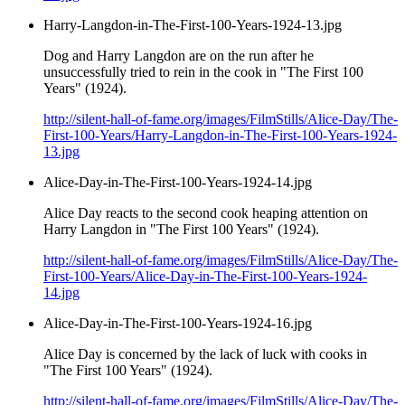
Harry-Langdon-in-The-First-100-Years-1924-13.jpg
Dog and Harry Langdon are on the run after he
unsuccessfully tried to rein in the cook in "The First 100
Years" (1924).
http://silent-hall-of-fame.org/images/FilmStills/Alice-Day/The-
First-100-Years/Harry-Langdon-in-The-First-100-Years-1924-
13.jpg
Alice-Day-in-The-First-100-Years-1924-14.jpg
Alice Day reacts to the second cook heaping attention on
Harry Langdon in "The First 100 Years" (1924).
http://silent-hall-of-fame.org/images/FilmStills/Alice-Day/The-
First-100-Years/Alice-Day-in-The-First-100-Years-1924-
14.jpg
Alice-Day-in-The-First-100-Years-1924-16.jpg
Alice Day is concerned by the lack of luck with cooks in
"The First 100 Years" (1924).
http://silent-hall-of-fame.org/images/FilmStills/Alice-Day/The-