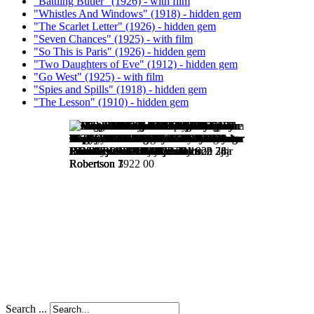
"Battling Butler" (1926) - with film
"Whistles And Windows" (1918) - hidden gem
"The Scarlet Letter" (1926) - hidden gem
"Seven Chances" (1925) - with film
"So This is Paris" (1926) - hidden gem
"Two Daughters of Eve" (1912) - hidden gem
"Go West" (1925) - with film
"Spies and Spills" (1918) - hidden gem
"The Lesson" (1910) - hidden gem
Search ...