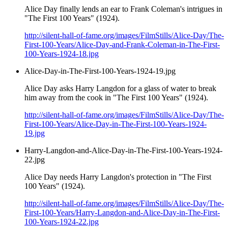
Alice Day finally lends an ear to Frank Coleman's intrigues in
"The First 100 Years" (1924).
http://silent-hall-of-fame.org/images/FilmStills/Alice-Day/The-
First-100-Years/Alice-Day-and-Frank-Coleman-in-The-First-
100-Years-1924-18.jpg
Alice-Day-in-The-First-100-Years-1924-19.jpg
Alice Day asks Harry Langdon for a glass of water to break
him away from the cook in "The First 100 Years" (1924).
http://silent-hall-of-fame.org/images/FilmStills/Alice-Day/The-
First-100-Years/Alice-Day-in-The-First-100-Years-1924-
19.jpg
Harry-Langdon-and-Alice-Day-in-The-First-100-Years-1924-
22.jpg
Alice Day needs Harry Langdon's protection in "The First
100 Years" (1924).
http://silent-hall-of-fame.org/images/FilmStills/Alice-Day/The-
First-100-Years/Harry-Langdon-and-Alice-Day-in-The-First-
100-Years-1924-22.jpg