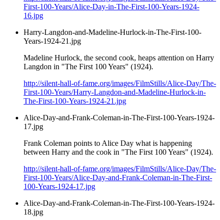
First-100-Years/Alice-Day-in-The-First-100-Years-1924-
16.jpg
Harry-Langdon-and-Madeline-Hurlock-in-The-First-100-
Years-1924-21.jpg
Madeline Hurlock, the second cook, heaps attention on Harry
Langdon in "The First 100 Years" (1924).
http://silent-hall-of-fame.org/images/FilmStills/Alice-Day/The-
First-100-Years/Harry-Langdon-and-Madeline-Hurlock-in-
The-First-100-Years-1924-21.jpg
Alice-Day-and-Frank-Coleman-in-The-First-100-Years-1924-
17.jpg
Frank Coleman points to Alice Day what is happening
between Harry and the cook in "The First 100 Years" (1924).
http://silent-hall-of-fame.org/images/FilmStills/Alice-Day/The-
First-100-Years/Alice-Day-and-Frank-Coleman-in-The-First-
100-Years-1924-17.jpg
Alice-Day-and-Frank-Coleman-in-The-First-100-Years-1924-
18.jpg