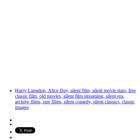
Harry Langdon, Alice Day, silent film, silent movie stars, free
classic film, old movies, silent film streaming, silent era,
archive films, rare films, silent comedy, silent classics, classic
images