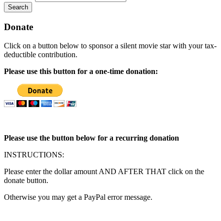
Search
Donate
Click on a button below to sponsor a silent movie star with your tax-
deductible contribution.
Please use this button for a one-time donation:
Please use the button below for a recurring donation
INSTRUCTIONS:
Please enter the dollar amount AND AFTER THAT click on the
donate button.
Otherwise you may get a PayPal error message.