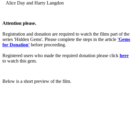
Alice Day and Harry Langdon
Attention please.
Registration and donation are required to watch the films part of the
series 'Hidden Gems'. Please complete the steps in the article
'Gems
for Donation'
before proceeding.
Registered users who made the required donation please click
here
to watch this gem.
Below is a short preview of the film.