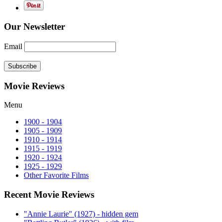
Our Newsletter
Email
Subscribe
Movie Reviews
Menu
1900 - 1904
1905 - 1909
1910 - 1914
1915 - 1919
1920 - 1924
1925 - 1929
Other Favorite Films
Recent Movie Reviews
"Annie Laurie" (1927) - hidden gem