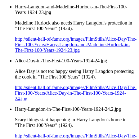
Harry-Langdon-and-Madeline-Hurlock-in-The-First-100-
Years-1924-23.jpg
Madeline Hurlock also needs Harry Langdon's protection in
"The First 100 Years" (1924).
http://silent-hall-of-fame.org/images/FilmStills/Alice-Day/The-
First-100-Years/Harry-Langdon-and-Madeline-Hurlock-in-
The-First-100-Years-1924-23.jpg
Alice-Day-in-The-First-100-Years-1924-24.jpg
Alice Day is not too happy seeing Harry Langdon protecting
the cook in "The First 100 Years" (1924).
http://silent-hall-of-fame.org/images/FilmStills/Alice-Day/The-
First-100-Years/Alice-Day-in-The-First-100-Years-1924-
24.jpg
Harry-Langdon-in-The-First-100-Years-1924-24.2.jpg
Scary things start happening in Harry Langdon's home in
"The First 100 Years" (1924).
http://silent-hall-of-fame.org/images/FilmStills/Alice-Day/The-