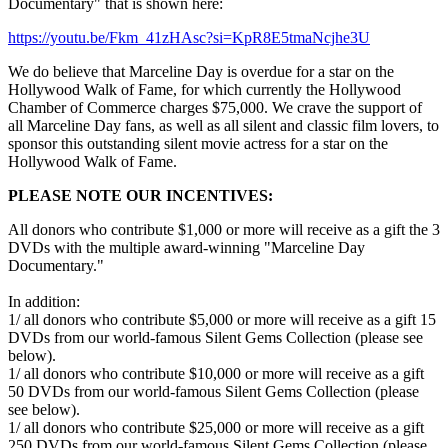
Documentary" that is shown here:
https://youtu.be/Fkm_41zHAsc?si=KpR8E5tmaNcjhe3U
We do believe that Marceline Day is overdue for a star on the
Hollywood Walk of Fame, for which currently the Hollywood
Chamber of Commerce charges $75,000. We crave the support of
all Marceline Day fans, as well as all silent and classic film lovers, to
sponsor this outstanding silent movie actress for a star on the
Hollywood Walk of Fame.
PLEASE NOTE OUR INCENTIVES:
All donors who contribute $1,000 or more will receive as a gift the 3
DVDs with the multiple award-winning "Marceline Day
Documentary."
In addition:
1/ all donors who contribute $5,000 or more will receive as a gift 15
DVDs from our world-famous Silent Gems Collection (please see
below).
1/ all donors who contribute $10,000 or more will receive as a gift
50 DVDs from our world-famous Silent Gems Collection (please
see below).
1/ all donors who contribute $25,000 or more will receive as a gift
250 DVDs from our world-famous Silent Gems Collection (please