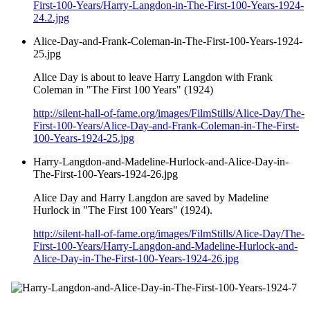
First-100-Years/Harry-Langdon-in-The-First-100-Years-1924-
24.2.jpg
Alice-Day-and-Frank-Coleman-in-The-First-100-Years-1924-
25.jpg
Alice Day is about to leave Harry Langdon with Frank
Coleman in "The First 100 Years" (1924)
http://silent-hall-of-fame.org/images/FilmStills/Alice-Day/The-
First-100-Years/Alice-Day-and-Frank-Coleman-in-The-First-
100-Years-1924-25.jpg
Harry-Langdon-and-Madeline-Hurlock-and-Alice-Day-in-
The-First-100-Years-1924-26.jpg
Alice Day and Harry Langdon are saved by Madeline
Hurlock in "The First 100 Years" (1924).
http://silent-hall-of-fame.org/images/FilmStills/Alice-Day/The-
First-100-Years/Harry-Langdon-and-Madeline-Hurlock-and-
Alice-Day-in-The-First-100-Years-1924-26.jpg