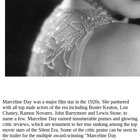
Marceline Day was a major film star in the 1920s. She partnered
with all top male actors of the era including Buster Keaton, Lon
Chaney, Ramon Novarro. John Barrymore and Lewis Stone, to
name a few. Marceline Day earned innumerable praises and glowing
critic reviews, which are testament to her true ranking among the top
movie stars of the Silent Era. Some of the critic praise can be seen in
the trailer for the multiple award-winning "Marceline Day