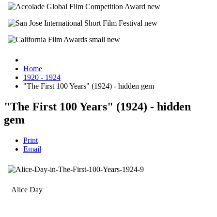
Home
1920 - 1924
"The First 100 Years" (1924) - hidden gem
"The First 100 Years" (1924) - hidden
gem
Print
Email
Alice Day