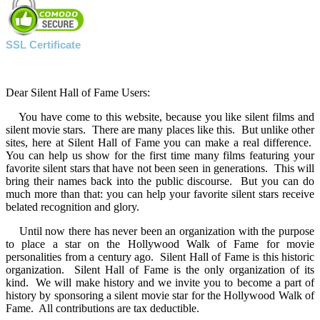
SSL Certificate
Dear Silent Hall of Fame Users:
You have come to this website, because you like silent films and
silent movie stars. There are many places like this. But unlike other
sites, here at Silent Hall of Fame you can make a real difference.
You can help us show for the first time many films featuring your
favorite silent stars that have not been seen in generations. This will
bring their names back into the public discourse. But you can do
much more than that: you can help your favorite silent stars receive
belated recognition and glory.
Until now there has never been an organization with the purpose
to place a star on the Hollywood Walk of Fame for movie
personalities from a century ago. Silent Hall of Fame is this historic
organization. Silent Hall of Fame is the only organization of its
kind. We will make history and we invite you to become a part of
history by sponsoring a silent movie star for the Hollywood Walk of
Fame. All contributions are tax deductible.