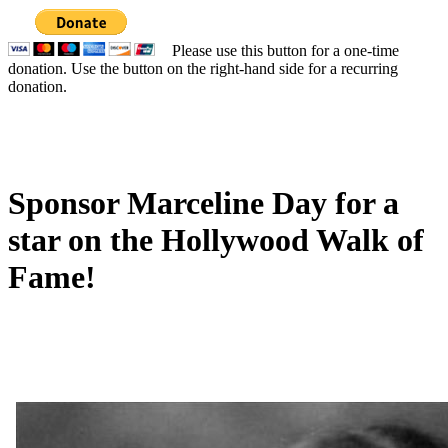
Please use this button for a one-time
donation. Use the button on the right-hand side for a recurring
donation.
Sponsor Marceline Day for a
star on the Hollywood Walk of
Fame!