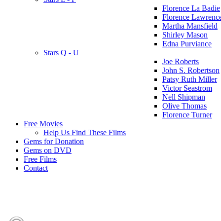
Florence La Badie
Florence Lawrenc
Martha Mansfield
Shirley Mason
Edna Purviance
Stars Q - U
Joe Roberts
John S. Robertson
Patsy Ruth Miller
Victor Seastrom
Nell Shipman
Olive Thomas
Florence Turner
Free Movies
Help Us Find These Films
Gems for Donation
Gems on DVD
Free Films
Contact