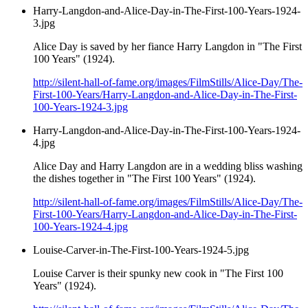
Harry-Langdon-and-Alice-Day-in-The-First-100-Years-1924-
3.jpg
Alice Day is saved by her fiance Harry Langdon in "The First
100 Years" (1924).
http://silent-hall-of-fame.org/images/FilmStills/Alice-Day/The-
First-100-Years/Harry-Langdon-and-Alice-Day-in-The-First-
100-Years-1924-3.jpg
Harry-Langdon-and-Alice-Day-in-The-First-100-Years-1924-
4.jpg
Alice Day and Harry Langdon are in a wedding bliss washing
the dishes together in "The First 100 Years" (1924).
http://silent-hall-of-fame.org/images/FilmStills/Alice-Day/The-
First-100-Years/Harry-Langdon-and-Alice-Day-in-The-First-
100-Years-1924-4.jpg
Louise-Carver-in-The-First-100-Years-1924-5.jpg
Louise Carver is their spunky new cook in "The First 100
Years" (1924).