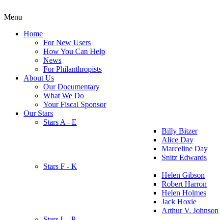
Menu
Home
For New Users
How You Can Help
News
For Philanthropists
About Us
Our Documentary
What We Do
Your Fiscal Sponsor
Our Stars
Stars A - E
Billy Bitzer
Alice Day
Marceline Day
Snitz Edwards
Stars F - K
Helen Gibson
Robert Harron
Helen Holmes
Jack Hoxie
Arthur V. Johnson
Stars L - P