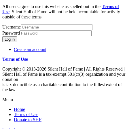
All users agree to use this website as spelled out in the
Terms of
Use
. Silent Hall of Fame will not be held accountable for activity
outside of these terms
Username
Password
Log in
Create an account
Terms of Use
Copyright © 2013-2026 Silent Hall of Fame | All Rights Reserved |
Silent Hall of Fame is a tax-exempt 501(c)(3) organization and your
donation
is tax deductible as a charitable contribution to the fullest extent of
the law.
Menu
Home
Terms of Use
Donate to SHF