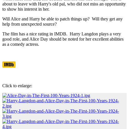
about to leave with Harry's old pal, who did not miss an opportunity
to show his interest in her.
Will Alice and Harry be able to patch things up? Will they get any
help from unexpected source?
The film has a nice rating in IMDB. Harry Langdon plays a very
good role, and Alice Day should be noted for her excellent abilities
as a comedy actress.
Click to enlarge: