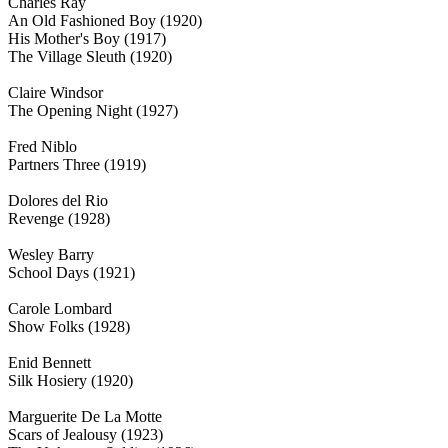
Charles Ray
An Old Fashioned Boy (1920)
His Mother's Boy (1917)
The Village Sleuth (1920)
Claire Windsor
The Opening Night (1927)
Fred Niblo
Partners Three (1919)
Dolores del Rio
Revenge (1928)
Wesley Barry
School Days (1921)
Carole Lombard
Show Folks (1928)
Enid Bennett
Silk Hosiery (1920)
Marguerite De La Motte
Scars of Jealousy (1923)