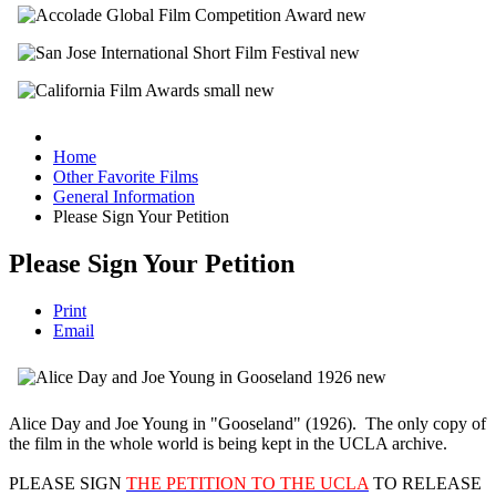
Home
Other Favorite Films
General Information
Please Sign Your Petition
Please Sign Your Petition
Print
Email
Alice Day and Joe Young in "Gooseland" (1926). The only copy of
the film in the whole world is being kept in the UCLA archive.
PLEASE SIGN
THE PETITION TO THE UCLA
TO RELEASE