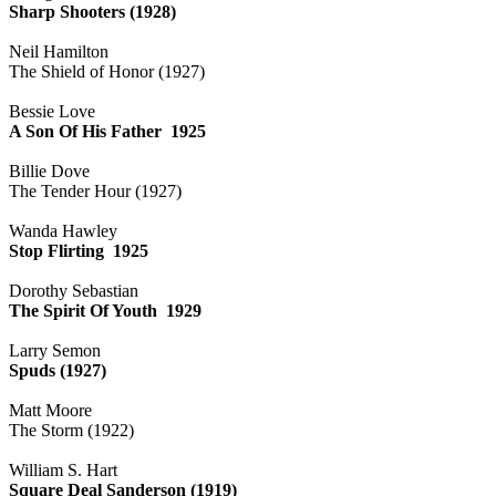
Sharp Shooters (1928)
Neil Hamilton
The Shield of Honor (1927)
Bessie Love
A Son Of His Father 1925
Billie Dove
The Tender Hour (1927)
Wanda Hawley
Stop Flirting 1925
Dorothy Sebastian
The Spirit Of Youth 1929
Larry Semon
Spuds (1927)
Matt Moore
The Storm (1922)
William S. Hart
Square Deal Sanderson (1919)