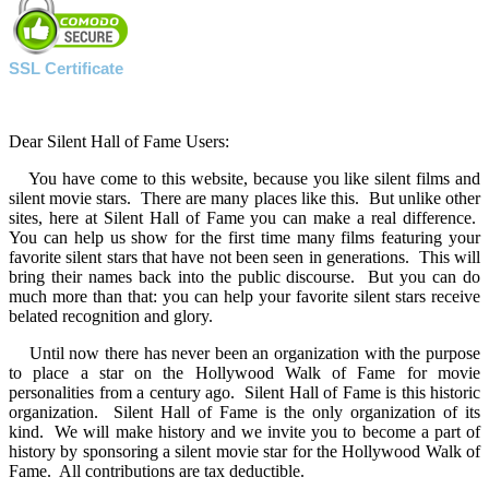
SSL Certificate
Dear Silent Hall of Fame Users:
You have come to this website, because you like silent films and
silent movie stars. There are many places like this. But unlike other
sites, here at Silent Hall of Fame you can make a real difference.
You can help us show for the first time many films featuring your
favorite silent stars that have not been seen in generations. This will
bring their names back into the public discourse. But you can do
much more than that: you can help your favorite silent stars receive
belated recognition and glory.
Until now there has never been an organization with the purpose
to place a star on the Hollywood Walk of Fame for movie
personalities from a century ago. Silent Hall of Fame is this historic
organization. Silent Hall of Fame is the only organization of its
kind. We will make history and we invite you to become a part of
history by sponsoring a silent movie star for the Hollywood Walk of
Fame. All contributions are tax deductible.