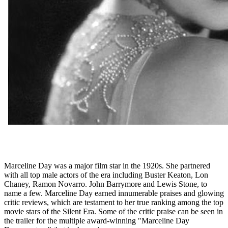
Marceline Day was a major film star in the 1920s. She partnered
with all top male actors of the era including Buster Keaton, Lon
Chaney, Ramon Novarro. John Barrymore and Lewis Stone, to
name a few. Marceline Day earned innumerable praises and glowing
critic reviews, which are testament to her true ranking among the top
movie stars of the Silent Era. Some of the critic praise can be seen in
the trailer for the multiple award-winning "Marceline Day