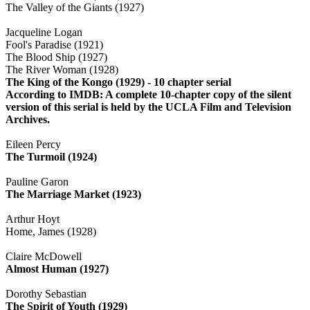
The Valley of the Giants (1927)
Jacqueline Logan
Fool's Paradise (1921)
The Blood Ship (1927)
The River Woman (1928)
The King of the Kongo (1929) - 10 chapter serial
According to IMDB: A complete 10-chapter copy of the silent
version of this serial is held by the UCLA Film and Television
Archives.
Eileen Percy
The Turmoil (1924)
Pauline Garon
The Marriage Market (1923)
Arthur Hoyt
Home, James (1928)
Claire McDowell
Almost Human (1927)
Dorothy Sebastian
The Spirit of Youth (1929)