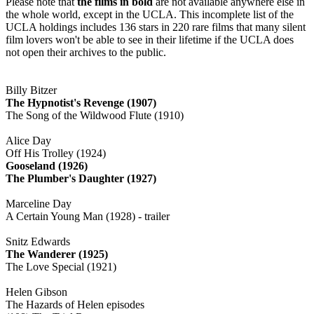
Please note that
the films in bold
are not available anywhere else in
the whole world, except in the UCLA. This incomplete list of the
UCLA holdings includes 136 stars in 220 rare films that many silent
film lovers won't be able to see in their lifetime if the UCLA does
not open their archives to the public.
Billy Bitzer
The Hypnotist's Revenge (1907)
The Song of the Wildwood Flute (1910)
Alice Day
Off His Trolley (1924)
Gooseland (1926)
The Plumber's Daughter (1927)
Marceline Day
A Certain Young Man (1928) - trailer
Snitz Edwards
The Wanderer (1925)
The Love Special (1921)
Helen Gibson
The Hazards of Helen episodes