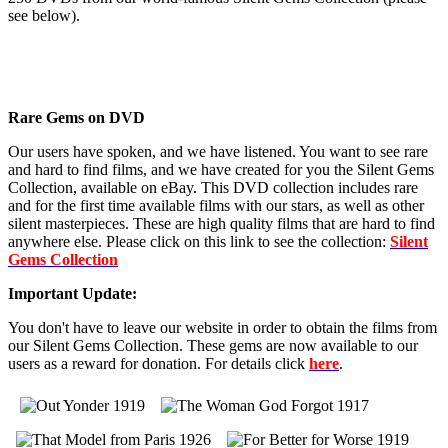
see below).
Rare Gems on DVD
Our users have spoken, and we have listened. You want to see rare
and hard to find films, and we have created for you the Silent Gems
Collection, available on eBay. This DVD collection includes rare
and for the first time available films with our stars, as well as other
silent masterpieces. These are high quality films that are hard to find
anywhere else. Please click on this link to see the collection:
Silent
Gems Collection
Important Update:
You don't have to leave our website in order to obtain the films from
our Silent Gems Collection. These gems are now available to our
users as a reward for donation. For details click
here
.