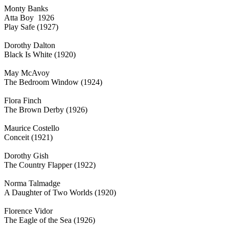
Monty Banks
Atta Boy 1926
Play Safe (1927)
Dorothy Dalton
Black Is White (1920)
May McAvoy
The Bedroom Window (1924)
Flora Finch
The Brown Derby (1926)
Maurice Costello
Conceit (1921)
Dorothy Gish
The Country Flapper (1922)
Norma Talmadge
A Daughter of Two Worlds (1920)
Florence Vidor
The Eagle of the Sea (1926)