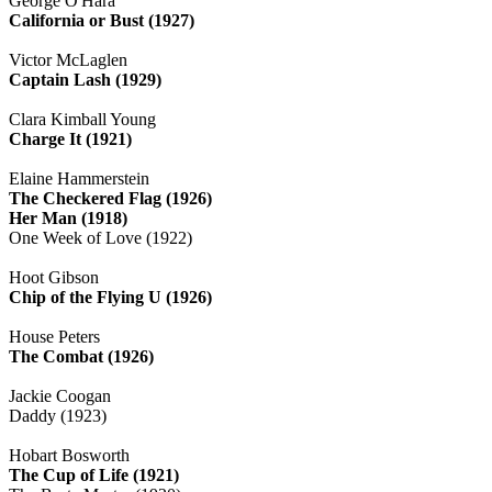
George O'Hara
California or Bust (1927)
Victor McLaglen
Captain Lash (1929)
Clara Kimball Young
Charge It (1921)
Elaine Hammerstein
The Checkered Flag (1926)
Her Man (1918)
One Week of Love (1922)
Hoot Gibson
Chip of the Flying U (1926)
House Peters
The Combat (1926)
Jackie Coogan
Daddy (1923)
Hobart Bosworth
The Cup of Life (1921)