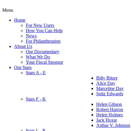
Menu
Home
For New Users
How You Can Help
News
For Philanthropists
About Us
Our Documentary
What We Do
Your Fiscal Sponsor
Our Stars
Stars A - E
Billy Bitzer
Alice Day
Marceline Day
Snitz Edwards
Stars F - K
Helen Gibson
Robert Harron
Helen Holmes
Jack Hoxie
Arthur V. Johnson
Stars L - P