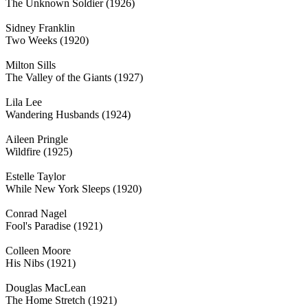
The Unknown Soldier (1926)
Sidney Franklin
Two Weeks (1920)
Milton Sills
The Valley of the Giants (1927)
Lila Lee
Wandering Husbands (1924)
Aileen Pringle
Wildfire (1925)
Estelle Taylor
While New York Sleeps (1920)
Conrad Nagel
Fool's Paradise (1921)
Colleen Moore
His Nibs (1921)
Douglas MacLean
The Home Stretch (1921)