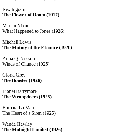
Rex Ingram
The Flower of Doom (1917)
Marian Nixon
What Happened to Jones (1926)
Mitchell Lewis
The Mutiny of the Elsinore (1920)
Anna Q. Nilsson
Winds of Chance (1925)
Gloria Grey
The Boaster (1926)
Lionel Barrymore
The Wrongdoers (1925)
Barbara La Marr
The Heart of a Siren (1925)
Wanda Hawley
The Midnight Limited (1926)