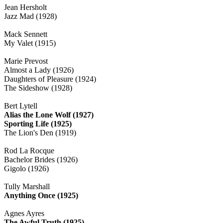
Jean Hersholt
Jazz Mad (1928)
Mack Sennett
My Valet (1915)
Marie Prevost
Almost a Lady (1926)
Daughters of Pleasure (1924)
The Sideshow (1928)
Bert Lytell
Alias the Lone Wolf (1927)
Sporting Life (1925)
The Lion's Den (1919)
Rod La Rocque
Bachelor Brides (1926)
Gigolo (1926)
Tully Marshall
Anything Once (1925)
Agnes Ayres
The Awful Truth (1925)