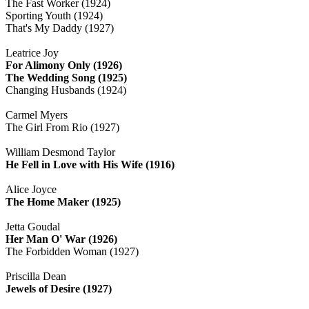
The Fast Worker (1924)
Sporting Youth (1924)
That's My Daddy (1927)
Leatrice Joy
For Alimony Only (1926)
The Wedding Song (1925)
Changing Husbands (1924)
Carmel Myers
The Girl From Rio (1927)
William Desmond Taylor
He Fell in Love with His Wife (1916)
Alice Joyce
The Home Maker (1925)
Jetta Goudal
Her Man O' War (1926)
The Forbidden Woman (1927)
Priscilla Dean
Jewels of Desire (1927)