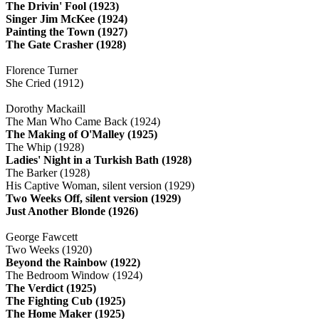
The Drivin' Fool (1923)
Singer Jim McKee (1924)
Painting the Town (1927)
The Gate Crasher (1928)
Florence Turner
She Cried (1912)
Dorothy Mackaill
The Man Who Came Back (1924)
The Making of O'Malley (1925)
The Whip (1928)
Ladies' Night in a Turkish Bath (1928)
The Barker (1928)
His Captive Woman, silent version (1929)
Two Weeks Off, silent version (1929)
Just Another Blonde (1926)
George Fawcett
Two Weeks (1920)
Beyond the Rainbow (1922)
The Bedroom Window (1924)
The Verdict (1925)
The Fighting Cub (1925)
The Home Maker (1925)