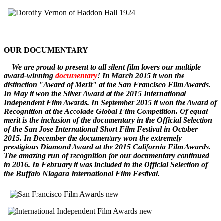
OUR DOCUMENTARY
W
e
are
proud to pr
esent to all silent film lovers our multiple
award-winning
documentary
! In March 2015 it won the
distinction "Award of Merit" at the San Francisco Film Awards.
In May it won the Silver Award at the 2015 International
Independent Film Awards.
In September 2015 it won the
Award of
Recognition
at the Accolade Global Film Competition. Of equal
merit is the inclusion of the documentary in the Official Selection
of the San Jose International Short Film Festival in October
2015. In December
the documentary
won the extremely
prestigious Diamond Award at the 2015 California Film Awards.
The amazing run of recognition for our documentary continued
in 2016. In February it was included in the Official Selection of
the Buffalo Niagara International Film Festival.