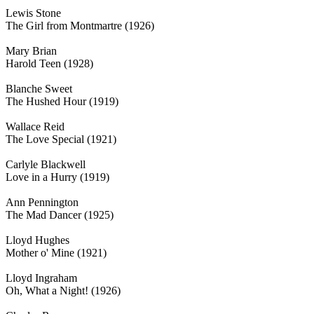
Lewis Stone
The Girl from Montmartre (1926)
Mary Brian
Harold Teen (1928)
Blanche Sweet
The Hushed Hour (1919)
Wallace Reid
The Love Special (1921)
Carlyle Blackwell
Love in a Hurry (1919)
Ann Pennington
The Mad Dancer (1925)
Lloyd Hughes
Mother o' Mine (1921)
Lloyd Ingraham
Oh, What a Night! (1926)