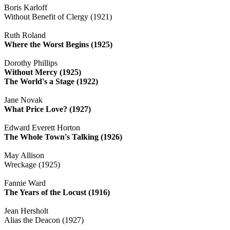
Boris Karloff
Without Benefit of Clergy (1921)
Ruth Roland
Where the Worst Begins (1925)
Dorothy Phillips
Without Mercy (1925)
The World's a Stage (1922)
Jane Novak
What Price Love? (1927)
Edward Everett Horton
The Whole Town's Talking (1926)
May Allison
Wreckage (1925)
Fannie Ward
The Years of the Locust (1916)
Jean Hersholt
Alias the Deacon (1927)