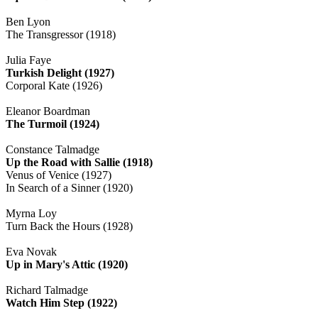
Ben Lyon
The Transgressor (1918)
Julia Faye
Turkish Delight (1927)
Corporal Kate (1926)
Eleanor Boardman
The Turmoil (1924)
Constance Talmadge
Up the Road with Sallie (1918)
Venus of Venice (1927)
In Search of a Sinner (1920)
Myrna Loy
Turn Back the Hours (1928)
Eva Novak
Up in Mary's Attic (1920)
Richard Talmadge
Watch Him Step (1922)