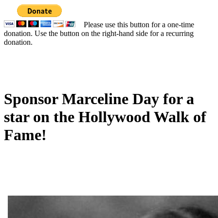
Please use this button for a one-time
donation. Use the button on the right-hand side for a recurring
donation.
Sponsor Marceline Day for a
star on the Hollywood Walk of
Fame!