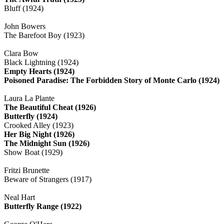
Bluff (1924)
John Bowers
The Barefoot Boy (1923)
Clara Bow
Black Lightning (1924)
Empty Hearts (1924)
Poisoned Paradise: The Forbidden Story of Monte Carlo (1924)
Laura La Plante
The Beautiful Cheat (1926)
Butterfly (1924)
Crooked Alley (1923)
Her Big Night (1926)
The Midnight Sun (1926)
Show Boat (1929)
Fritzi Brunette
Beware of Strangers (1917)
Neal Hart
Butterfly Range (1922)