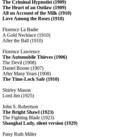
The Criminal Hypnotist (1909)
The Heart of an Outlaw (1909)
All on Account of the Milk (1910)
Love Among the Roses (1910)
Florence La Badie
A Gold Necklace (1910)
After the Ball (1910)
Florence Lawrence
The Automobile Thieves (1906)
The Devil (1908)
Daniel Boone (1907)
After Many Years (1908)
The Time-Lock Safe (1910)
Shirley Mason
Lord Jim (1925)
John S. Robertson
The Bright Shawl (1923)
The Fighting Blade (1923)
Shanghai Lady, silent version (1929)
Patsy Ruth Miller