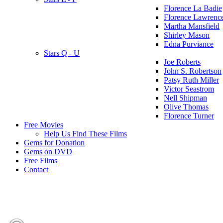
Florence La Badie
Florence Lawrenc
Martha Mansfield
Shirley Mason
Edna Purviance
Stars Q - U
Joe Roberts
John S. Robertson
Patsy Ruth Miller
Victor Seastrom
Nell Shipman
Olive Thomas
Florence Turner
Free Movies
Help Us Find These Films
Gems for Donation
Gems on DVD
Free Films
Contact