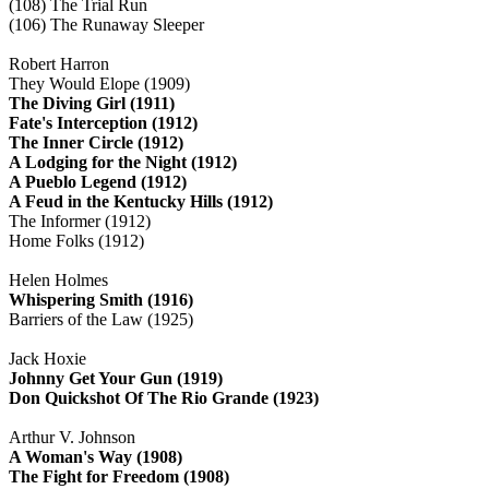
(108) The Trial Run
(106) The Runaway Sleeper
Robert Harron
They Would Elope (1909)
The Diving Girl (1911)
Fate's Interception (1912)
The Inner Circle (1912)
A Lodging for the Night (1912)
A Pueblo Legend (1912)
A Feud in the Kentucky Hills (1912)
The Informer (1912)
Home Folks (1912)
Helen Holmes
Whispering Smith (1916)
Barriers of the Law (1925)
Jack Hoxie
Johnny Get Your Gun (1919)
Don Quickshot Of The Rio Grande (1923)
Arthur V. Johnson
A Woman's Way (1908)
The Fight for Freedom (1908)