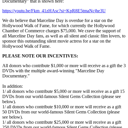
Documentary" that is shown here:
https://youtu.be/Fkm_41zHAsc?si=KpR8E5tmaNcjhe3U
We do believe that Marceline Day is overdue for a star on the
Hollywood Walk of Fame, for which currently the Hollywood
Chamber of Commerce charges $75,000. We crave the support of
all Marceline Day fans, as well as all silent and classic film lovers, to
sponsor this outstanding silent movie actress for a star on the
Hollywood Walk of Fame.
PLEASE NOTE OUR INCENTIVES:
All donors who contribute $1,000 or more will receive as a gift the 3
DVDs with the multiple award-winning "Marceline Day
Documentary."
In addition:
1/ all donors who contribute $5,000 or more will receive as a gift 15
DVDs from our world-famous Silent Gems Collection (please see
below).
1/ all donors who contribute $10,000 or more will receive as a gift
50 DVDs from our world-famous Silent Gems Collection (please
see below).
1/ all donors who contribute $25,000 or more will receive as a gift
250 DVDs from our world-famous Silent Gems Collection (please