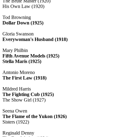
The Brute Master (1920)
His Own Law (1920)
Tod Browning
Dollar Down (1925)
Gloria Swanson
Everywoman's Husband (1918)
Mary Philbin
Fifth Avenue Models (1925)
Stella Maris (1925)
Antonio Moreno
The First Law (1918)
Mildred Harris
The Fighting Cub (1925)
The Show Girl (1927)
Seena Owen
The Flame of the Yukon (1926)
Sisters (1922)
Reginald Denny