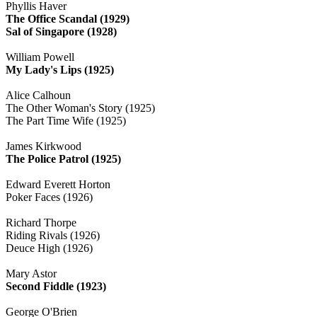
Phyllis Haver
The Office Scandal (1929)
Sal of Singapore (1928)
William Powell
My Lady's Lips (1925)
Alice Calhoun
The Other Woman's Story (1925)
The Part Time Wife (1925)
James Kirkwood
The Police Patrol (1925)
Edward Everett Horton
Poker Faces (1926)
Richard Thorpe
Riding Rivals (1926)
Deuce High (1926)
Mary Astor
Second Fiddle (1923)
George O'Brien