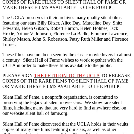
COPIES OF RARE FILMS TO SILENT HALL OF FAME OR
MAKE THESE FILMS AVAILABLE TO THE PUBLIC.
The UCLA preserves in their archives many quality silent films
featuring our stars Billy Bitzer, Alice Day, Marceline Day, Snitz
Edwards, Helen Gibson, Robert Harron, Helen Holmes, Jack
Hoxie, Arthur V. Johnson, Florence La Badie, Florence Lawrence,
Shirley Mason, John S. Robertson, Patsy Ruth Miller and Florence
Turner.
These films have not been seen by the classic movie lovers in almost
a century. Silent Hall of Fame wishes to work together with the
UCLA in order to make these films available to the public.
PLEASE SIGN
THE PETITION TO THE UCLA
TO RELEASE
COPIES OF THE RARE FILMS TO SILENT HALL OF FAME
OR MAKE THESE FILMS AVAILABLE TO THE PUBLIC.
Silent Hall of Fame, a nonprofit organization, is committed to
preserving the legacy of silent movie stars. We show rare silent
films, including many that are very hard to find anywhere else, on
our website silent-hall-of-fame.org.
Silent Hall of Fame discovered that the UCLA holds in their vaults
copies of many rare films featuring our stars, as well as other