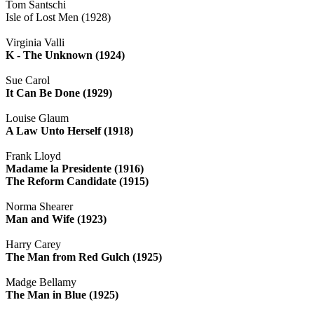
Tom Santschi
Isle of Lost Men (1928)
Virginia Valli
K - The Unknown (1924)
Sue Carol
It Can Be Done (1929)
Louise Glaum
A Law Unto Herself (1918)
Frank Lloyd
Madame la Presidente (1916)
The Reform Candidate (1915)
Norma Shearer
Man and Wife (1923)
Harry Carey
The Man from Red Gulch (1925)
Madge Bellamy
The Man in Blue (1925)