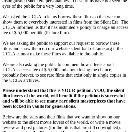
distinguished silent era personalities. These films have not seen the
eyes of the public for a very long time.
We asked the UCLA to let us borrow these films so that we can
show them to everybody interested in films from the Silent Era. The
UCLA informed us that it has instituted a policy to charge an access
fee of $ 5,000 per title (feature film).
We are asking the public to support our request to borrow these
films and show them on our website silent-hall-of-fame.org if the
UCLA cannot make these films available to the public.
We are also asking the public to comment how it feels about
UCLA's access fee of $ 5,000 and about losing the chance,
probably forever, to see rare films that exist only in single copies in
the UCLA archives.
Please understand that this is YOUR petition. YOU, the silent
film lovers of the world, will benefit if the petition is successful
and will be able to see many rare silent masterpieces that have
been locked in vaults for generations.
Below are the stars and their films that we want to show on our
website to the silent movie lovers of the world, or write a movie
review and post pictures (for the films that are still copyrighted).