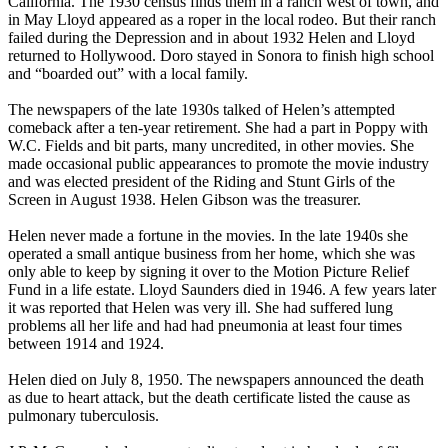
California. The 1930 census finds them in a ranch west of town, and
in May Lloyd appeared as a roper in the local rodeo. But their ranch
failed during the Depression and in about 1932 Helen and Lloyd
returned to Hollywood. Doro stayed in Sonora to finish high school
and “boarded out” with a local family.
The newspapers of the late 1930s talked of Helen’s attempted
comeback after a ten-year retirement. She had a part in Poppy with
W.C. Fields and bit parts, many uncredited, in other movies. She
made occasional public appearances to promote the movie industry
and was elected president of the Riding and Stunt Girls of the
Screen in August 1938. Helen Gibson was the treasurer.
Helen never made a fortune in the movies. In the late 1940s she
operated a small antique business from her home, which she was
only able to keep by signing it over to the Motion Picture Relief
Fund in a life estate. Lloyd Saunders died in 1946. A few years later
it was reported that Helen was very ill. She had suffered lung
problems all her life and had had pneumonia at least four times
between 1914 and 1924.
Helen died on July 8, 1950. The newspapers announced the death
as due to heart attack, but the death certificate listed the cause as
pulmonary tuberculosis.