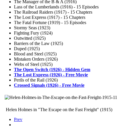
The Manager of the B & A (1916)
Lass of the Lumberlands (1916) - 15 Episodes
The Railroad Raiders (1917) - 15 Chapters
The Lost Express (1917) - 15 Chapters
The Fatal Fortune (1919) - 15 Episodes
Stormy Seas (1923)
Fighting Fury (1924)
Outwitted (1925)
Barriers of the Law (1925)
Duped (1925)
Blood and Steel (1925)
Mistaken Orders (1926)
Webs of Steel (1925)
The Open Switch (1926) - Hidden Gem
The Lost Express (1926) - Free Movie
Perils of the Rail (1926)
Crossed Signals (1926) - Free Movie
Helen Holmes in "The Escape on the Fast Freight" (1915)
Prev