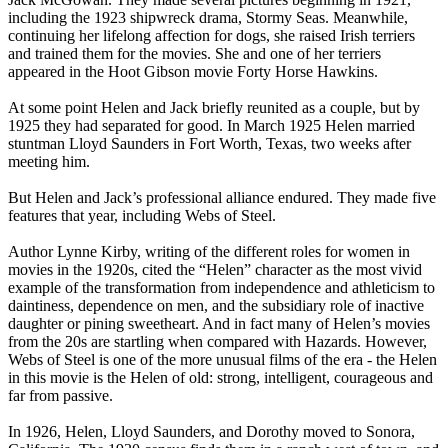
including the 1923 shipwreck drama, Stormy Seas. Meanwhile,
continuing her lifelong affection for dogs, she raised Irish terriers
and trained them for the movies. She and one of her terriers
appeared in the Hoot Gibson movie Forty Horse Hawkins.
At some point Helen and Jack briefly reunited as a couple, but by
1925 they had separated for good. In March 1925 Helen married
stuntman Lloyd Saunders in Fort Worth, Texas, two weeks after
meeting him.
But Helen and Jack’s professional alliance endured. They made five
features that year, including Webs of Steel.
Author Lynne Kirby, writing of the different roles for women in
movies in the 1920s, cited the “Helen” character as the most vivid
example of the transformation from independence and athleticism to
daintiness, dependence on men, and the subsidiary role of inactive
daughter or pining sweetheart. And in fact many of Helen’s movies
from the 20s are startling when compared with Hazards. However,
Webs of Steel is one of the more unusual films of the era - the Helen
in this movie is the Helen of old: strong, intelligent, courageous and
far from passive.
In 1926, Helen, Lloyd Saunders, and Dorothy moved to Sonora,