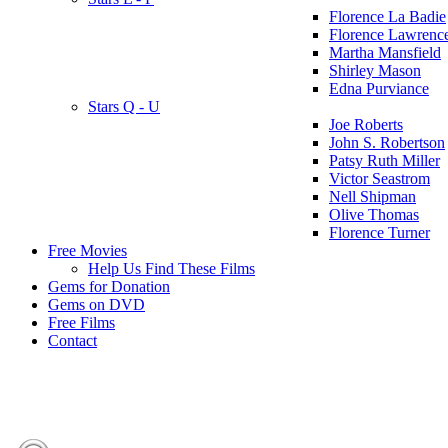
Florence La Badie
Florence Lawrenc
Martha Mansfield
Shirley Mason
Edna Purviance
Stars Q - U
Joe Roberts
John S. Robertson
Patsy Ruth Miller
Victor Seastrom
Nell Shipman
Olive Thomas
Florence Turner
Free Movies
Help Us Find These Films
Gems for Donation
Gems on DVD
Free Films
Contact