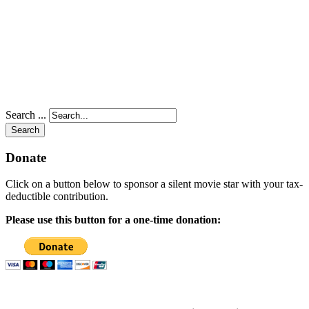
Search ...
Search
Donate
Click on a button below to sponsor a silent movie star with your tax-
deductible contribution.
Please use this button for a one-time donation: