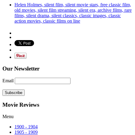
Helen Holmes, silent film, silent movie stars, free classic film,
old movies, silent film streaming, silent era, archive films, rare
films, silent drama, silent classics, classic images, classic
action movies, classic films on line
Our Newsletter
Email
Subscribe
Movie Reviews
Menu
1900 - 1904
1905 - 1909