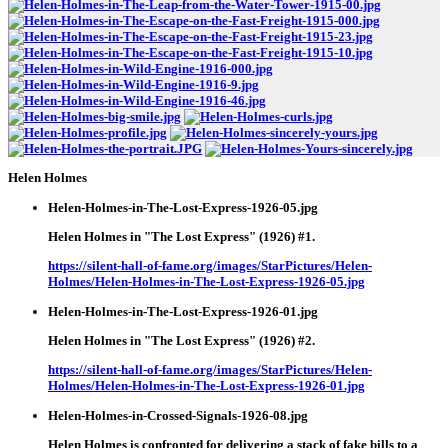
Helen Holmes
Helen-Holmes-in-The-Lost-Express-1926-05.jpg
Helen Holmes in "The Lost Express" (1926) #1.
https://silent-hall-of-fame.org/images/StarPictures/Helen-
Holmes/Helen-Holmes-in-The-Lost-Express-1926-05.jpg
Helen-Holmes-in-The-Lost-Express-1926-01.jpg
Helen Holmes in "The Lost Express" (1926) #2.
https://silent-hall-of-fame.org/images/StarPictures/Helen-
Holmes/Helen-Holmes-in-The-Lost-Express-1926-01.jpg
Helen-Holmes-in-Crossed-Signals-1926-08.jpg
Helen Holmes is confronted for delivering a stack of fake bills to a