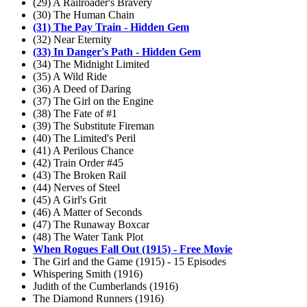
(29) A Railroader's Bravery
(30) The Human Chain
(31) The Pay Train - Hidden Gem
(32) Near Eternity
(33) In Danger's Path - Hidden Gem
(34) The Midnight Limited
(35) A Wild Ride
(36) A Deed of Daring
(37) The Girl on the Engine
(38) The Fate of #1
(39) The Substitute Fireman
(40) The Limited's Peril
(41) A Perilous Chance
(42) Train Order #45
(43) The Broken Rail
(44) Nerves of Steel
(45) A Girl's Grit
(46) A Matter of Seconds
(47) The Runaway Boxcar
(48) The Water Tank Plot
When Rogues Fall Out (1915) - Free Movie
The Girl and the Game (1915) - 15 Episodes
Whispering Smith (1916)
Judith of the Cumberlands (1916)
The Diamond Runners (1916)