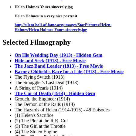
Helen-Holmes-Yours-sincerely.jpg
Helen Holmes in a very nice portrait.
http://silent-hall-of-fame.org/images/StarPictures/Helen-
Holmes/Helen-Holmes-Yours-sincerely.jpg
Selected Filmography
On His Wedding Day (1913) - Hidden Gem
Hide and Seek (1913) - Free Movie
The Jazz Band Leader (1913) - Free Movie
Barney Oldfield's Race for a Life (1913) - Free Movie
The Flying Switch (1913)
The Smuggler's Last Deal (1913)
A String of Pearls (1914)
The Car of Death (1914) - Hidden Gem
Grouch, the Engineer (1914)
The Demon of the Rails (1914)
The Hazards of Helen (1914-1915) - 48 Episodes
(1) Helen's Sacrifice
(2) The Plot at the R.R. Cut
(3) The Girl at the Throttle
(4) The Stolen Engine