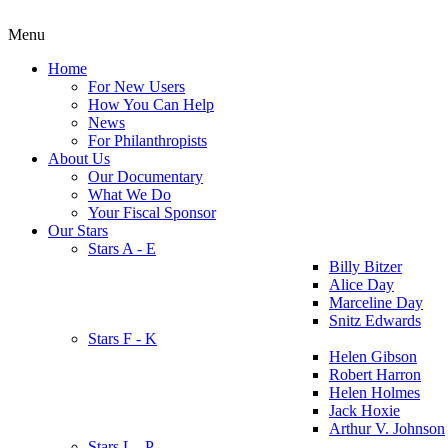
Menu
Home
For New Users
How You Can Help
News
For Philanthropists
About Us
Our Documentary
What We Do
Your Fiscal Sponsor
Our Stars
Stars A - E
Billy Bitzer
Alice Day
Marceline Day
Snitz Edwards
Stars F - K
Helen Gibson
Robert Harron
Helen Holmes
Jack Hoxie
Arthur V. Johnson
Stars L - P