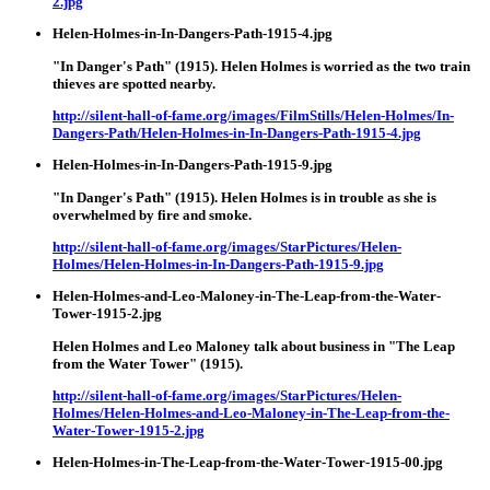
2.jpg
Helen-Holmes-in-In-Dangers-Path-1915-4.jpg
"In Danger's Path" (1915). Helen Holmes is worried as the two train
thieves are spotted nearby.
http://silent-hall-of-fame.org/images/FilmStills/Helen-Holmes/In-
Dangers-Path/Helen-Holmes-in-In-Dangers-Path-1915-4.jpg
Helen-Holmes-in-In-Dangers-Path-1915-9.jpg
"In Danger's Path" (1915). Helen Holmes is in trouble as she is
overwhelmed by fire and smoke.
http://silent-hall-of-fame.org/images/StarPictures/Helen-
Holmes/Helen-Holmes-in-In-Dangers-Path-1915-9.jpg
Helen-Holmes-and-Leo-Maloney-in-The-Leap-from-the-Water-
Tower-1915-2.jpg
Helen Holmes and Leo Maloney talk about business in "The Leap
from the Water Tower" (1915).
http://silent-hall-of-fame.org/images/StarPictures/Helen-
Holmes/Helen-Holmes-and-Leo-Maloney-in-The-Leap-from-the-
Water-Tower-1915-2.jpg
Helen-Holmes-in-The-Leap-from-the-Water-Tower-1915-00.jpg