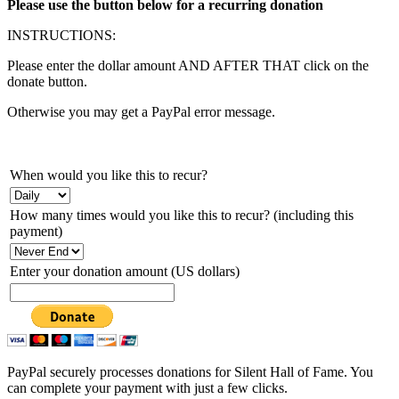
Please use the button below for a recurring donation
INSTRUCTIONS:
Please enter the dollar amount AND AFTER THAT click on the
donate button.
Otherwise you may get a PayPal error message.
When would you like this to recur?
How many times would you like this to recur? (including this
payment)
Enter your donation amount (US dollars)
PayPal securely processes donations for Silent Hall of Fame. You
can complete your payment with just a few clicks.