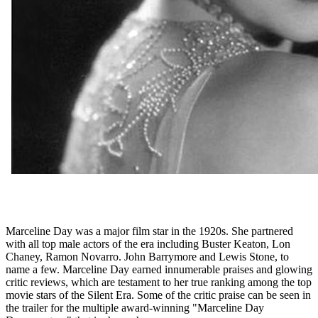
Marceline Day was a major film star in the 1920s. She partnered
with all top male actors of the era including Buster Keaton, Lon
Chaney, Ramon Novarro. John Barrymore and Lewis Stone, to
name a few. Marceline Day earned innumerable praises and glowing
critic reviews, which are testament to her true ranking among the top
movie stars of the Silent Era. Some of the critic praise can be seen in
the trailer for the multiple award-winning "Marceline Day