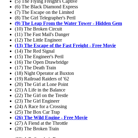
(5) The Flying Freight's Captive
(6) The Black Diamond Express
(7) The Escape on the Limited
(8) The Girl Telegrapher's Peril
(9) The Leap From the Water Tower - Hidden Gem
(10) The Broken Circuit
(11) The Fast Mail's Danger
(12) The Little Engineer
(13) The Escape of the Fast Freight - Free Movie
(14) The Red Signal
(15) The Engineer's Peril
(16) The Open Drawbridge
(17) The Death Train
(18) Night Operator at Buxton
(19) Railroad Raiders of '62
(20) The Girl at Lone Point
(21) A Life in the Balance
(22) The Girl on the Trestle
(23) The Girl Engineer
(24) A Race for a Crossing
(25) The Box Car Trap
(26) The Wild Engine - Free Movie
(27) A Fiend at the Throttle
(28) The Broken Train