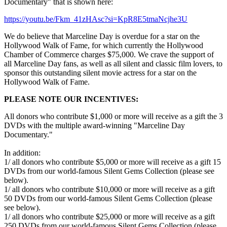
Documentary" that is shown here:
https://youtu.be/Fkm_41zHAsc?si=KpR8E5tmaNcjhe3U
We do believe that Marceline Day is overdue for a star on the
Hollywood Walk of Fame, for which currently the Hollywood
Chamber of Commerce charges $75,000. We crave the support of
all Marceline Day fans, as well as all silent and classic film lovers, to
sponsor this outstanding silent movie actress for a star on the
Hollywood Walk of Fame.
PLEASE NOTE OUR INCENTIVES:
All donors who contribute $1,000 or more will receive as a gift the 3
DVDs with the multiple award-winning "Marceline Day
Documentary."
In addition:
1/ all donors who contribute $5,000 or more will receive as a gift 15
DVDs from our world-famous Silent Gems Collection (please see
below).
1/ all donors who contribute $10,000 or more will receive as a gift
50 DVDs from our world-famous Silent Gems Collection (please
see below).
1/ all donors who contribute $25,000 or more will receive as a gift
250 DVDs from our world-famous Silent Gems Collection (please