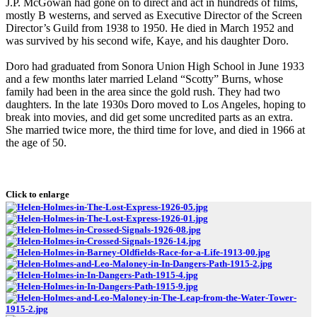
J.P. McGowan had gone on to direct and act in hundreds of films,
mostly B westerns, and served as Executive Director of the Screen
Director’s Guild from 1938 to 1950. He died in March 1952 and
was survived by his second wife, Kaye, and his daughter Doro.
Doro had graduated from Sonora Union High School in June 1933
and a few months later married Leland “Scotty” Burns, whose
family had been in the area since the gold rush. They had two
daughters. In the late 1930s Doro moved to Los Angeles, hoping to
break into movies, and did get some uncredited parts as an extra.
She married twice more, the third time for love, and died in 1966 at
the age of 50.
Click to enlarge