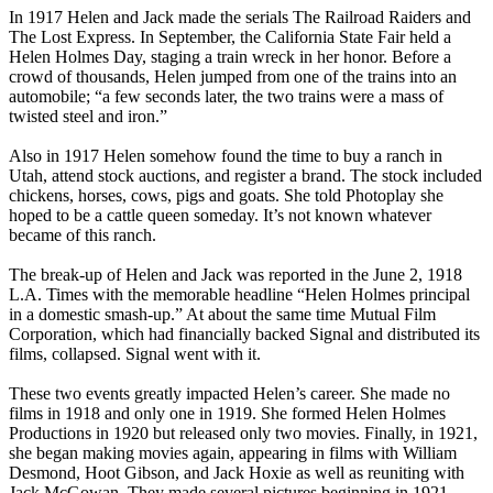
In 1917 Helen and Jack made the serials The Railroad Raiders and
The Lost Express. In September, the California State Fair held a
Helen Holmes Day, staging a train wreck in her honor. Before a
crowd of thousands, Helen jumped from one of the trains into an
automobile; “a few seconds later, the two trains were a mass of
twisted steel and iron.”
Also in 1917 Helen somehow found the time to buy a ranch in
Utah, attend stock auctions, and register a brand. The stock included
chickens, horses, cows, pigs and goats. She told Photoplay she
hoped to be a cattle queen someday. It’s not known whatever
became of this ranch.
The break-up of Helen and Jack was reported in the June 2, 1918
L.A. Times with the memorable headline “Helen Holmes principal
in a domestic smash-up.” At about the same time Mutual Film
Corporation, which had financially backed Signal and distributed its
films, collapsed. Signal went with it.
These two events greatly impacted Helen’s career. She made no
films in 1918 and only one in 1919. She formed Helen Holmes
Productions in 1920 but released only two movies. Finally, in 1921,
she began making movies again, appearing in films with William
Desmond, Hoot Gibson, and Jack Hoxie as well as reuniting with
Jack McGowan. They made several pictures beginning in 1921,