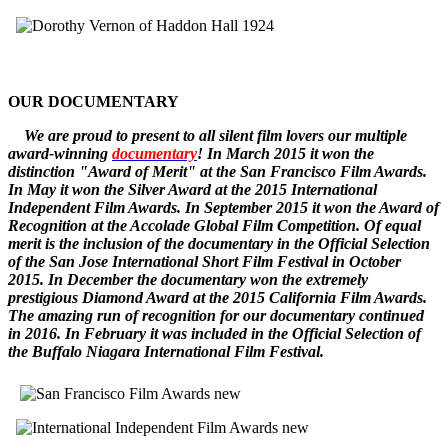
OUR DOCUMENTARY
W
e
are
proud to pr
esent to all silent film lovers our multiple
award-winning
documentary
! In March 2015 it won the
distinction "Award of Merit" at the San Francisco Film Awards.
In May it won the Silver Award at the 2015 International
Independent Film Awards.
In September 2015 it won the
Award of
Recognition
at the Accolade Global Film Competition. Of equal
merit is the inclusion of the documentary in the Official Selection
of the San Jose International Short Film Festival in October
2015. In December
the documentary
won the extremely
prestigious Diamond Award at the 2015 California Film Awards.
The amazing run of recognition for our documentary continued
in 2016. In February it was included in the Official Selection of
the Buffalo Niagara International Film Festival.