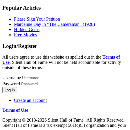
Popular Articles
Please Sign Your Petition
Marceline Day in "The Cameraman" (1928)
Hidden Gems
Free Movies
Login/Register
All users agree to use this website as spelled out in the
Terms of
Use
. Silent Hall of Fame will not be held accountable for activity
outside of these terms
Username
Password
Log in
Create an account
Terms of Use
Copyright © 2013-2026 Silent Hall of Fame | All Rights Reserved |
Silent Hall of Fame is a tax-exempt 501(c)(3) organization and your