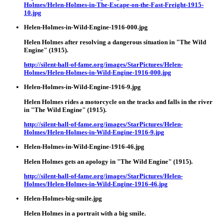
Holmes/Helen-Holmes-in-The-Escape-on-the-Fast-Freight-1915-
10.jpg
Helen-Holmes-in-Wild-Engine-1916-000.jpg
Helen Holmes after resolving a dangerous situation in "The Wild
Engine" (1915).
http://silent-hall-of-fame.org/images/StarPictures/Helen-
Holmes/Helen-Holmes-in-Wild-Engine-1916-000.jpg
Helen-Holmes-in-Wild-Engine-1916-9.jpg
Helen Holmes rides a motorcycle on the tracks and falls in the river
in "The Wild Engine" (1915).
http://silent-hall-of-fame.org/images/StarPictures/Helen-
Holmes/Helen-Holmes-in-Wild-Engine-1916-9.jpg
Helen-Holmes-in-Wild-Engine-1916-46.jpg
Helen Holmes gets an apology in "The Wild Engine" (1915).
http://silent-hall-of-fame.org/images/StarPictures/Helen-
Holmes/Helen-Holmes-in-Wild-Engine-1916-46.jpg
Helen-Holmes-big-smile.jpg
Helen Holmes in a portrait with a big smile.