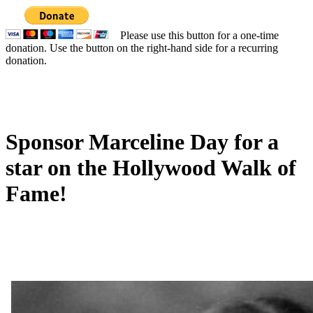
Please use this button for a one-time
donation. Use the button on the right-hand side for a recurring
donation.
Sponsor Marceline Day for a
star on the Hollywood Walk of
Fame!