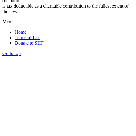
donation
is tax deductible as a charitable contribution to the fullest extent of
the law.
Menu
Home
Terms of Use
Donate to SHF
Go to top