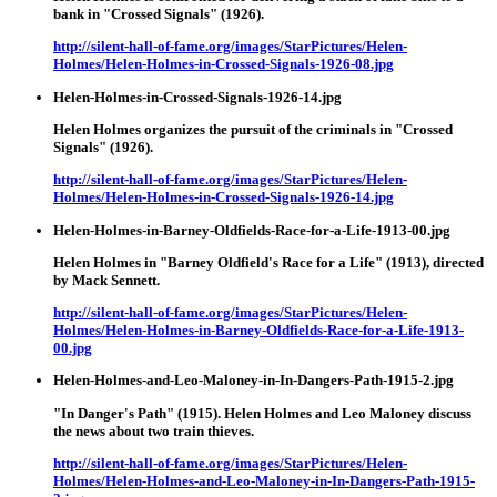
bank in "Crossed Signals" (1926).
http://silent-hall-of-fame.org/images/StarPictures/Helen-
Holmes/Helen-Holmes-in-Crossed-Signals-1926-08.jpg
Helen-Holmes-in-Crossed-Signals-1926-14.jpg
Helen Holmes organizes the pursuit of the criminals in "Crossed
Signals" (1926).
http://silent-hall-of-fame.org/images/StarPictures/Helen-
Holmes/Helen-Holmes-in-Crossed-Signals-1926-14.jpg
Helen-Holmes-in-Barney-Oldfields-Race-for-a-Life-1913-00.jpg
Helen Holmes in "Barney Oldfield's Race for a Life" (1913), directed
by Mack Sennett.
http://silent-hall-of-fame.org/images/StarPictures/Helen-
Holmes/Helen-Holmes-in-Barney-Oldfields-Race-for-a-Life-1913-
00.jpg
Helen-Holmes-and-Leo-Maloney-in-In-Dangers-Path-1915-2.jpg
"In Danger's Path" (1915). Helen Holmes and Leo Maloney discuss
the news about two train thieves.
http://silent-hall-of-fame.org/images/StarPictures/Helen-
Holmes/Helen-Holmes-and-Leo-Maloney-in-In-Dangers-Path-1915-