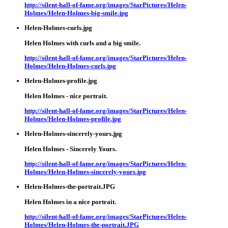
http://silent-hall-of-fame.org/images/StarPictures/Helen-
Holmes/Helen-Holmes-big-smile.jpg
Helen-Holmes-curls.jpg
Helen Holmes with curls and a big smile.
http://silent-hall-of-fame.org/images/StarPictures/Helen-
Holmes/Helen-Holmes-curls.jpg
Helen-Holmes-profile.jpg
Helen Holmes - nice portrait.
http://silent-hall-of-fame.org/images/StarPictures/Helen-
Holmes/Helen-Holmes-profile.jpg
Helen-Holmes-sincerely-yours.jpg
Helen Holmes - Sincerely Yours.
http://silent-hall-of-fame.org/images/StarPictures/Helen-
Holmes/Helen-Holmes-sincerely-yours.jpg
Helen-Holmes-the-portrait.JPG
Helen Holmes in a nice portrait.
http://silent-hall-of-fame.org/images/StarPictures/Helen-
Holmes/Helen-Holmes-the-portrait.JPG