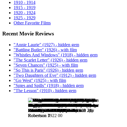
1910 - 1914
1915 - 1919
1920 - 1924
1925 - 1929
Other Favorite Films
Recent Movie Reviews
"Annie Laurie" (1927) - hidden gem
"Battling Butler" (1926) - with film
"Whistles And Windows" (1918) - hidden gem
"The Scarlet Letter" (1926) - hidden gem
"Seven Chances" (1925) - with film
"So This is Paris" (1926) - hidden gem
"Two Daughters of Eve" (1912) - hidden gem
"Go West" (1925) - with film
"Spies and Spills" (1918) - hidden gem
"The Lesson" (1910) - hidden gem