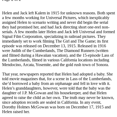
Helen and Jack left Kalem in 1915 for unknown reasons. Both spent
a few months working for Universal Pictures, which inexplicably
assigned Helen to scenario writing and never did begin the serial
they had promised her, and had Jack directing short one-reel non-
serials. A few months later Helen and Jack left Universal and formed
Signal Film Corporation, specializing in railroad pictures. They
immediately set to work filming The Girl and The Game; its first
episode was released on December 13, 1915. Released in 1916
were Judith of the Cumberlands, The Diamond Runners (written
and filmed during a Hawaiian vacation), and the 15-episode Lass of
the Lumberlands, filmed in various California locations including
Mendocino, Arcata, Yosemite, and the gold rush town of Sonora.
That year, newspapers reported that Helen had adopted a baby. She
told movie magazines that, for a scene in Lass of the Lumberlands,
she’d borrowed a baby from an orphanage and fell in love with it.
Helen’s granddaughters, however, were told that the baby was the
daughter of J.P. McGowan and his housekeeper, and that Helen
agreed to raise the child as her own. The truth may never be known,
since adoption records are sealed in California. In any event,
Dorothy Holmes McGowan was born on December 17, 1915 and
Helen raised her.