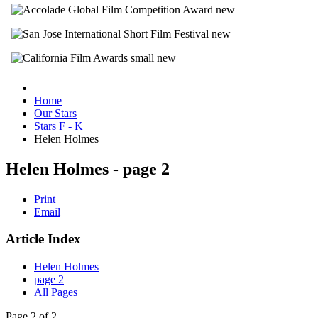
Home
Our Stars
Stars F - K
Helen Holmes
Helen Holmes - page 2
Print
Email
Article Index
Helen Holmes
page 2
All Pages
Page 2 of 2