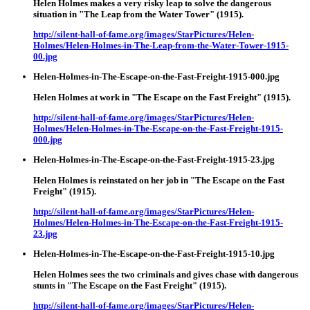
Helen Holmes makes a very risky leap to solve the dangerous
situation in "The Leap from the Water Tower" (1915).
http://silent-hall-of-fame.org/images/StarPictures/Helen-
Holmes/Helen-Holmes-in-The-Leap-from-the-Water-Tower-1915-
00.jpg
Helen-Holmes-in-The-Escape-on-the-Fast-Freight-1915-000.jpg
Helen Holmes at work in "The Escape on the Fast Freight" (1915).
http://silent-hall-of-fame.org/images/StarPictures/Helen-
Holmes/Helen-Holmes-in-The-Escape-on-the-Fast-Freight-1915-
000.jpg
Helen-Holmes-in-The-Escape-on-the-Fast-Freight-1915-23.jpg
Helen Holmes is reinstated on her job in "The Escape on the Fast
Freight" (1915).
http://silent-hall-of-fame.org/images/StarPictures/Helen-
Holmes/Helen-Holmes-in-The-Escape-on-the-Fast-Freight-1915-
23.jpg
Helen-Holmes-in-The-Escape-on-the-Fast-Freight-1915-10.jpg
Helen Holmes sees the two criminals and gives chase with dangerous
stunts in "The Escape on the Fast Freight" (1915).
http://silent-hall-of-fame.org/images/StarPictures/Helen-