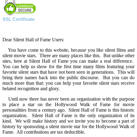
SSL Certificate
Dear Silent Hall of Fame Users:
You have come to this website, because you like silent films and
silent movie stars. There are many places like this. But unlike other
sites, here at Silent Hall of Fame you can make a real difference.
You can help us show for the first time many films featuring your
favorite silent stars that have not been seen in generations. This will
bring their names back into the public discourse. But you can do
much more than that: you can help your favorite silent stars receive
belated recognition and glory.
Until now there has never been an organization with the purpose
to place a star on the Hollywood Walk of Fame for movie
personalities from a century ago. Silent Hall of Fame is this historic
organization. Silent Hall of Fame is the only organization of its
kind. We will make history and we invite you to become a part of
history by sponsoring a silent movie star for the Hollywood Walk of
Fame. All contributions are tax deductible.