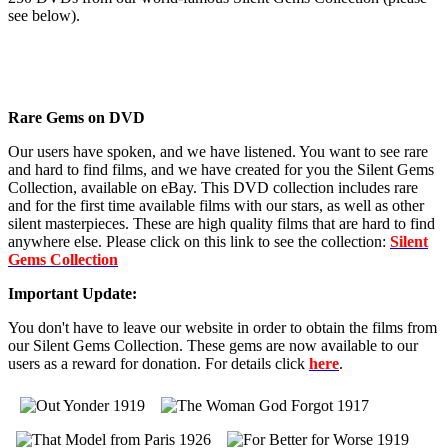
see below).
Rare Gems on DVD
Our users have spoken, and we have listened. You want to see rare
and hard to find films, and we have created for you the Silent Gems
Collection, available on eBay. This DVD collection includes rare
and for the first time available films with our stars, as well as other
silent masterpieces. These are high quality films that are hard to find
anywhere else. Please click on this link to see the collection:
Silent
Gems Collection
Important Update:
You don't have to leave our website in order to obtain the films from
our Silent Gems Collection. These gems are now available to our
users as a reward for donation. For details click
here
.