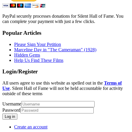
PayPal securely processes donations for Silent Hall of Fame. You
can complete your payment with just a few clicks.
Popular Articles
Please Sign Your Petition
Marceline Day in "The Cameraman" (1928)
Hidden Gems
Help Us Find These Films
Login/Register
All users agree to use this website as spelled out in the
Terms of
Use
. Silent Hall of Fame will not be held accountable for activity
outside of these terms
Username
Password
Log in
Create an account