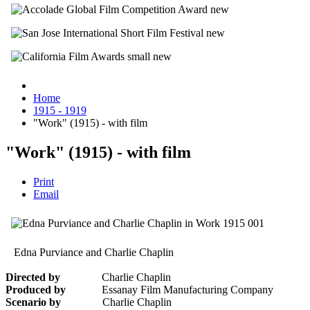
Home
1915 - 1919
"Work" (1915) - with film
"Work" (1915) - with film
Print
Email
Edna Purviance and Charlie Chaplin
Directed by
Charlie Chaplin
Produced by
Essanay Film Manufacturing Company
Scenario by
Charlie Chaplin