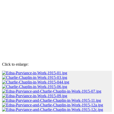
Click to enlarge: