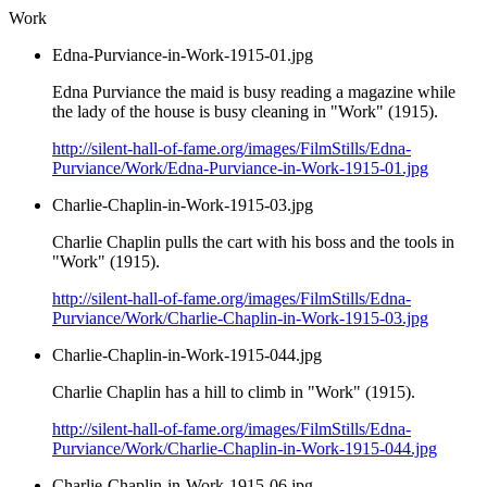
Work
Edna-Purviance-in-Work-1915-01.jpg
Edna Purviance the maid is busy reading a magazine while
the lady of the house is busy cleaning in "Work" (1915).
http://silent-hall-of-fame.org/images/FilmStills/Edna-
Purviance/Work/Edna-Purviance-in-Work-1915-01.jpg
Charlie-Chaplin-in-Work-1915-03.jpg
Charlie Chaplin pulls the cart with his boss and the tools in
"Work" (1915).
http://silent-hall-of-fame.org/images/FilmStills/Edna-
Purviance/Work/Charlie-Chaplin-in-Work-1915-03.jpg
Charlie-Chaplin-in-Work-1915-044.jpg
Charlie Chaplin has a hill to climb in "Work" (1915).
http://silent-hall-of-fame.org/images/FilmStills/Edna-
Purviance/Work/Charlie-Chaplin-in-Work-1915-044.jpg
Charlie-Chaplin-in-Work-1915-06.jpg