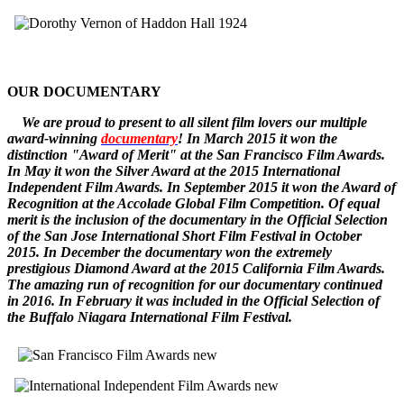
OUR DOCUMENTARY
W
e
are
proud to pr
esent to all silent film lovers our multiple
award-winning
documentary
! In March 2015 it won the
distinction "Award of Merit" at the San Francisco Film Awards.
In May it won the Silver Award at the 2015 International
Independent Film Awards.
In September 2015 it won the
Award of
Recognition
at the Accolade Global Film Competition. Of equal
merit is the inclusion of the documentary in the Official Selection
of the San Jose International Short Film Festival in October
2015. In December
the documentary
won the extremely
prestigious Diamond Award at the 2015 California Film Awards.
The amazing run of recognition for our documentary continued
in 2016. In February it was included in the Official Selection of
the Buffalo Niagara International Film Festival.