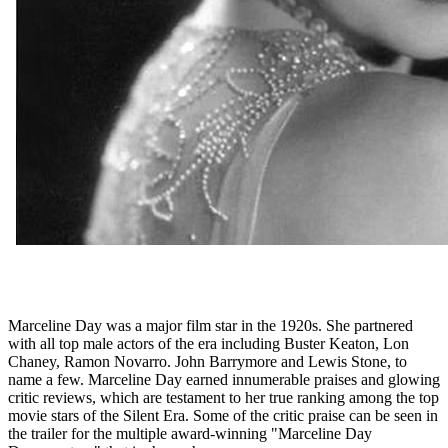
Marceline Day was a major film star in the 1920s. She partnered
with all top male actors of the era including Buster Keaton, Lon
Chaney, Ramon Novarro. John Barrymore and Lewis Stone, to
name a few. Marceline Day earned innumerable praises and glowing
critic reviews, which are testament to her true ranking among the top
movie stars of the Silent Era. Some of the critic praise can be seen in
the trailer for the multiple award-winning "Marceline Day