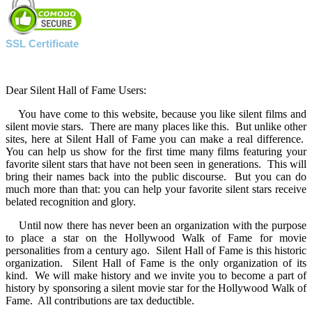
SSL Certificate
Dear Silent Hall of Fame Users:
You have come to this website, because you like silent films and
silent movie stars. There are many places like this. But unlike other
sites, here at Silent Hall of Fame you can make a real difference.
You can help us show for the first time many films featuring your
favorite silent stars that have not been seen in generations. This will
bring their names back into the public discourse. But you can do
much more than that: you can help your favorite silent stars receive
belated recognition and glory.
Until now there has never been an organization with the purpose
to place a star on the Hollywood Walk of Fame for movie
personalities from a century ago. Silent Hall of Fame is this historic
organization. Silent Hall of Fame is the only organization of its
kind. We will make history and we invite you to become a part of
history by sponsoring a silent movie star for the Hollywood Walk of
Fame. All contributions are tax deductible.