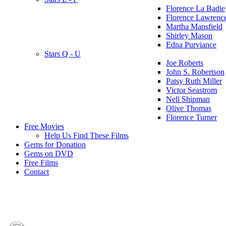
Florence La Badie
Florence Lawrenc
Martha Mansfield
Shirley Mason
Edna Purviance
Stars Q - U
Joe Roberts
John S. Robertson
Patsy Ruth Miller
Victor Seastrom
Nell Shipman
Olive Thomas
Florence Turner
Free Movies
Help Us Find These Films
Gems for Donation
Gems on DVD
Free Films
Contact