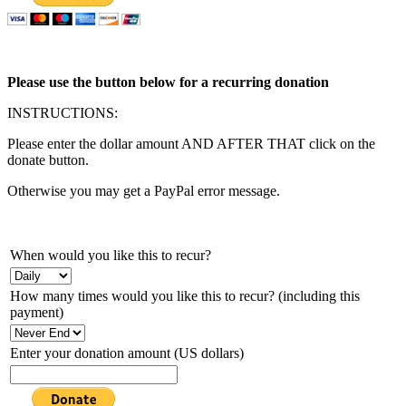
Please use the button below for a recurring donation
INSTRUCTIONS:
Please enter the dollar amount AND AFTER THAT click on the
donate button.
Otherwise you may get a PayPal error message.
When would you like this to recur?
How many times would you like this to recur? (including this
payment)
Enter your donation amount (US dollars)