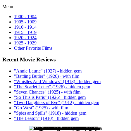
Menu
1900 - 1904
1905 - 1909
1910 - 1914
1915 - 1919
1920 - 1924
1925 - 1929
Other Favorite Films
Recent Movie Reviews
"Annie Laurie" (1927) - hidden gem
"Battling Butler" (1926) - with film
"Whistles And Windows" (1918) - hidden gem
"The Scarlet Letter" (1926) - hidden gem
"Seven Chances" (1925) - with film
"So This is Paris" (1926) - hidden gem
"Two Daughters of Eve" (1912) - hidden gem
"Go West" (1925) - with film
"Spies and Spills" (1918) - hidden gem
"The Lesson" (1910) - hidden gem