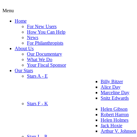
Menu
Home
For New Users
How You Can Help
News
For Philanthropists
About Us
Our Documentary
What We Do
Your Fiscal Sponsor
Our Stars
Stars A - E
Billy Bitzer
Alice Day
Marceline Day
Snitz Edwards
Stars F - K
Helen Gibson
Robert Harron
Helen Holmes
Jack Hoxie
Arthur V. Johnson
Stars L - P