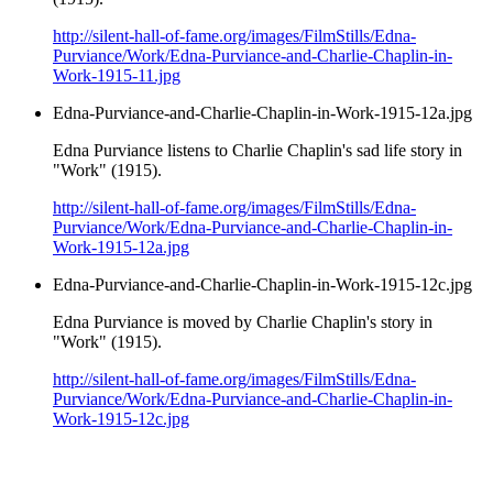
http://silent-hall-of-fame.org/images/FilmStills/Edna-
Purviance/Work/Edna-Purviance-and-Charlie-Chaplin-in-
Work-1915-11.jpg
Edna-Purviance-and-Charlie-Chaplin-in-Work-1915-12a.jpg
Edna Purviance listens to Charlie Chaplin's sad life story in
"Work" (1915).
http://silent-hall-of-fame.org/images/FilmStills/Edna-
Purviance/Work/Edna-Purviance-and-Charlie-Chaplin-in-
Work-1915-12a.jpg
Edna-Purviance-and-Charlie-Chaplin-in-Work-1915-12c.jpg
Edna Purviance is moved by Charlie Chaplin's story in
"Work" (1915).
http://silent-hall-of-fame.org/images/FilmStills/Edna-
Purviance/Work/Edna-Purviance-and-Charlie-Chaplin-in-
Work-1915-12c.jpg