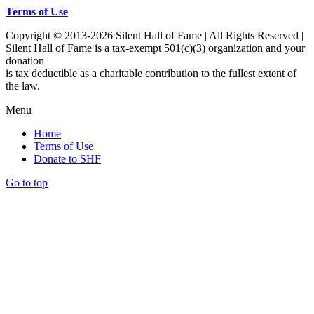
Terms of Use
Copyright © 2013-2026 Silent Hall of Fame | All Rights Reserved |
Silent Hall of Fame is a tax-exempt 501(c)(3) organization and your
donation
is tax deductible as a charitable contribution to the fullest extent of
the law.
Menu
Home
Terms of Use
Donate to SHF
Go to top