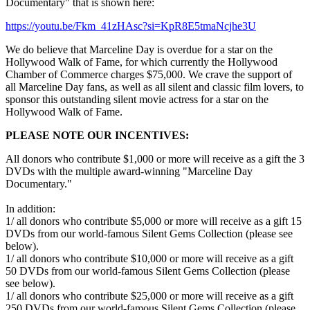
Documentary" that is shown here:
https://youtu.be/Fkm_41zHAsc?si=KpR8E5tmaNcjhe3U
We do believe that Marceline Day is overdue for a star on the
Hollywood Walk of Fame, for which currently the Hollywood
Chamber of Commerce charges $75,000. We crave the support of
all Marceline Day fans, as well as all silent and classic film lovers, to
sponsor this outstanding silent movie actress for a star on the
Hollywood Walk of Fame.
PLEASE NOTE OUR INCENTIVES:
All donors who contribute $1,000 or more will receive as a gift the 3
DVDs with the multiple award-winning "Marceline Day
Documentary."
In addition:
1/ all donors who contribute $5,000 or more will receive as a gift 15
DVDs from our world-famous Silent Gems Collection (please see
below).
1/ all donors who contribute $10,000 or more will receive as a gift
50 DVDs from our world-famous Silent Gems Collection (please
see below).
1/ all donors who contribute $25,000 or more will receive as a gift
250 DVDs from our world-famous Silent Gems Collection (please