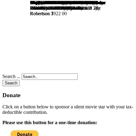
Search ...
Search
Donate
Click on a button below to sponsor a silent movie star with your tax-
deductible contribution.
Please use this button for a one-time donation: