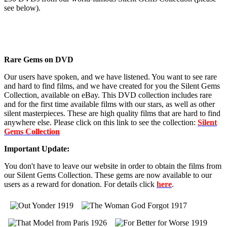
see below).
Rare Gems on DVD
Our users have spoken, and we have listened. You want to see rare
and hard to find films, and we have created for you the Silent Gems
Collection, available on eBay. This DVD collection includes rare
and for the first time available films with our stars, as well as other
silent masterpieces. These are high quality films that are hard to find
anywhere else. Please click on this link to see the collection:
Silent
Gems Collection
Important Update:
You don't have to leave our website in order to obtain the films from
our Silent Gems Collection. These gems are now available to our
users as a reward for donation. For details click
here
.