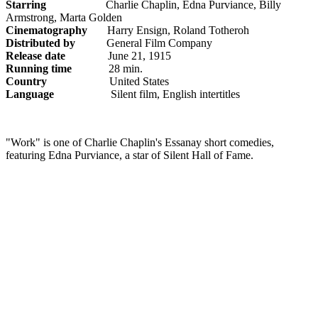
Starring
Charlie Chaplin, Edna Purviance, Billy
Armstrong, Marta Golden
Cinematography
Harry Ensign, Roland Totheroh
Distributed by
General Film Company
Release date
June 21, 1915
Running time
28 min.
Country
United States
Language
Silent film, English intertitles
"Work" is one of Charlie Chaplin's Essanay short comedies,
featuring Edna Purviance, a star of Silent Hall of Fame.