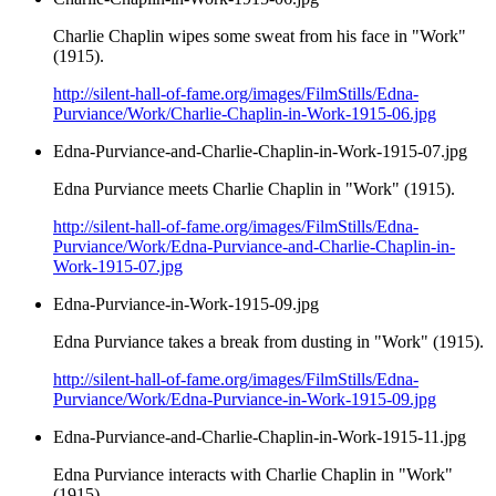
Charlie Chaplin wipes some sweat from his face in "Work"
(1915).
http://silent-hall-of-fame.org/images/FilmStills/Edna-
Purviance/Work/Charlie-Chaplin-in-Work-1915-06.jpg
Edna-Purviance-and-Charlie-Chaplin-in-Work-1915-07.jpg
Edna Purviance meets Charlie Chaplin in "Work" (1915).
http://silent-hall-of-fame.org/images/FilmStills/Edna-
Purviance/Work/Edna-Purviance-and-Charlie-Chaplin-in-
Work-1915-07.jpg
Edna-Purviance-in-Work-1915-09.jpg
Edna Purviance takes a break from dusting in "Work" (1915).
http://silent-hall-of-fame.org/images/FilmStills/Edna-
Purviance/Work/Edna-Purviance-in-Work-1915-09.jpg
Edna-Purviance-and-Charlie-Chaplin-in-Work-1915-11.jpg
Edna Purviance interacts with Charlie Chaplin in "Work"
(1915).