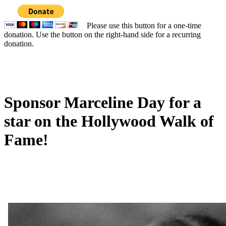
Please use this button for a one-time
donation. Use the button on the right-hand side for a recurring
donation.
Sponsor Marceline Day for a
star on the Hollywood Walk of
Fame!