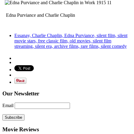
Edna Purviance and Charlie Chaplin
Essanay, Charlie Chaplin, Edna Purviance, silent film, silent
movie stars, free classic film, old movies, silent film
streaming, silent era, archive films, rare films, silent comedy
Our Newsletter
Email
Subscribe
Movie Reviews